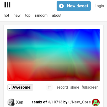
+
New
dweet
Login
hot
new
top
random
about
record
share
fullscreen
3
Awesome!
Xen
remix of
d/
10713
by
u/
New_Core