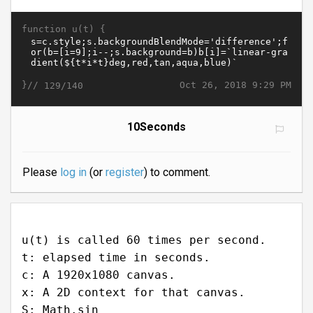
function u(t) {
}//
Oct 26, 2018 9:29 PM
129/140
10Seconds
Please
log in
(or
register
) to comment.
u(t) is called 60 times per second.
t: elapsed time in seconds.
c: A 1920x1080 canvas.
x: A 2D context for that canvas.
S: Math.sin