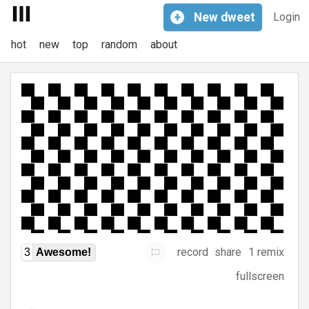
+
New
dweet
Login
hot
new
top
random
about
record
share
1 remix
3
Awesome!
fullscreen