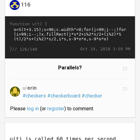
116
function u(t) {
}//
Oct 14, 2018 3:59 PM
126/140
Parallels?
u/
erin
#checkers
#checkerboard
#checker
Please
log in
(or
register
) to comment.
u(t) is called 60 times per second.