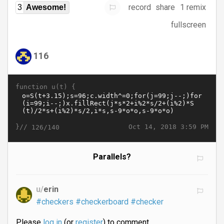
record
share
1 remix
3
Awesome!
fullscreen
116
function u(t) {
}//
Oct 14, 2018 3:59 PM
126/140
Parallels?
u/
erin
#checkers
#checkerboard
#checker
Please
log in
(or
register
) to comment.