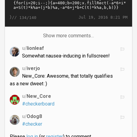
}//
Jul 19, 2016 8:21 PM
134/140
Show more comments…
u/
lionleaf
Somewhat nausea-inducing in fullscreen!
u/
iverjo
New_Core: Awesome, that totally qualifies
as a new dweet :)
u/
New_Core
#checkerboard
u/
Odog8
#checker
Please
log in
(or
register
) to comment.