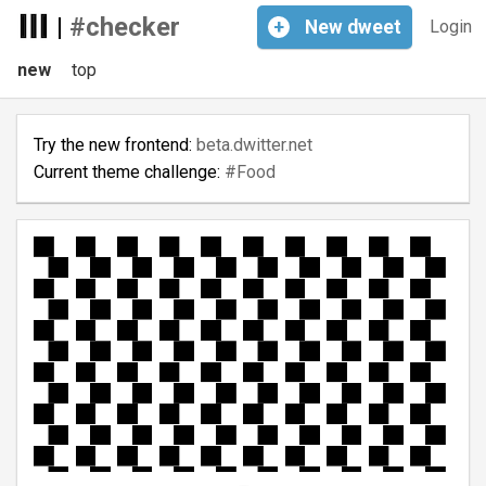
|
#checker
+
New
dweet
Login
new
top
Try the new frontend:
beta.dwitter.net
Current theme challenge:
#Food