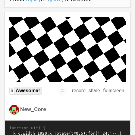
record
share
fullscreen
6
Awesome!
New_Core
function u(t) {