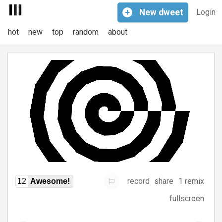
+
New
dweet
Login
hot
new
top
random
about
record
share
1 remix
12
Awesome!
fullscreen