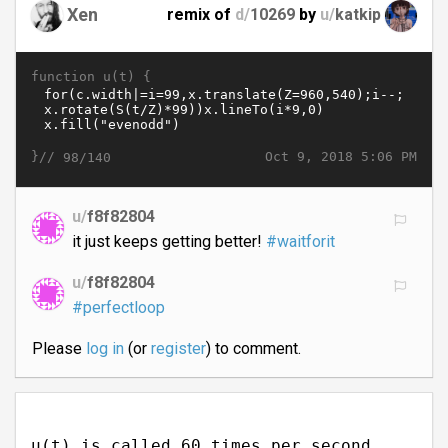
Xen
remix of
d/
10269
by
u/
katkip
function u(t) {
}//
Oct 9, 2018 5:06 PM
98/140
u/
f8f82804
it just keeps getting better!
#waitforit
u/
f8f82804
#perfectloop
Please
log in
(or
register
) to comment.
u(t) is called 60 times per second.