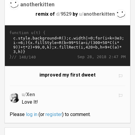
anotherkitten
remix of
d/
9529
by
u/
anotherkitten
function u(t) {
}//
Sep 28, 2018 2:47 PM
140/140
improved my first dweet
u/
Xen
Love It!
Please
log in
(or
register
) to comment.