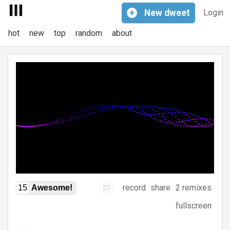
+
New
dweet
Login
hot
new
top
random
about
record
share
2 remixes
15
Awesome!
fullscreen