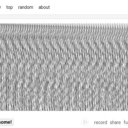
w
top
random
about
record
share
fu
some!