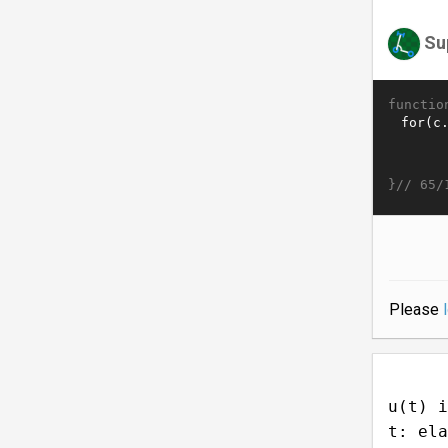
Su
functio
}//
65/
Please
u(t) i
t: ela