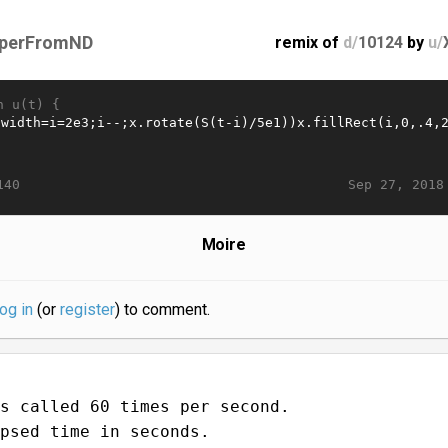
perFromND
remix of
d/
10124
by
u/
n u(t) {
Sep 27, 2018
140
Moire
log in
(or
register
) to comment.
s called 60 times per second.
psed time in seconds.