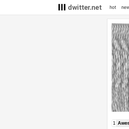
dwitter.net
hot
ne
1
Awe