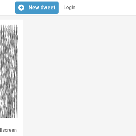
+
New
dweet
Login
llscreen