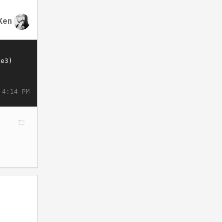
Xen
 4:14 PM