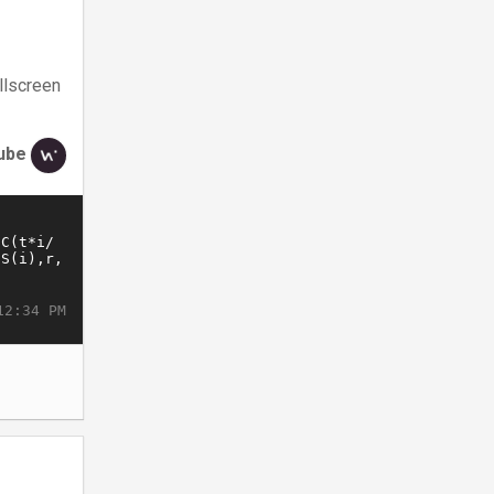
llscreen
ube
12:34 PM