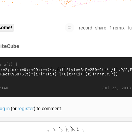
record
share
1 remix
fu
some!
iteCube
n u(t) {
Jul 25, 2018
/140
log in
(or
register
) to comment.