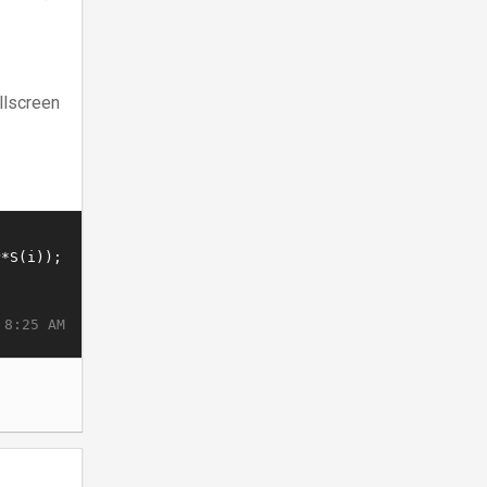
llscreen
 8:25 AM