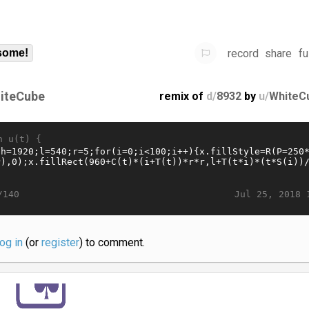
record
share
fu
some!
iteCube
remix of
d/
8932
by
u/
WhiteC
n u(t) {
Jul 25, 2018 
/140
log in
(or
register
) to comment.