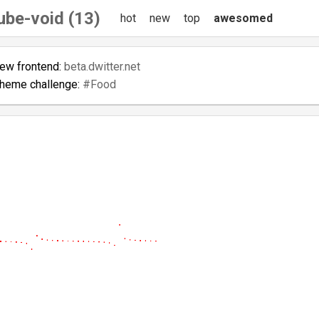
ube-void (13)
hot
new
top
awesomed
new frontend:
beta.dwitter.net
theme challenge:
#Food