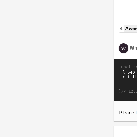
4
Awe
Wh
functio
}//
125
Please