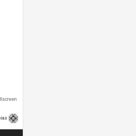
llscreen
bias