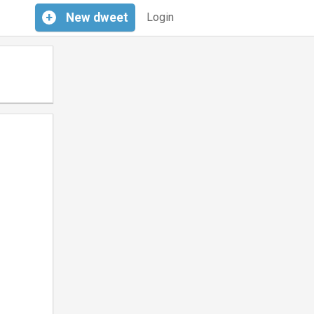
+
New
dweet
Login