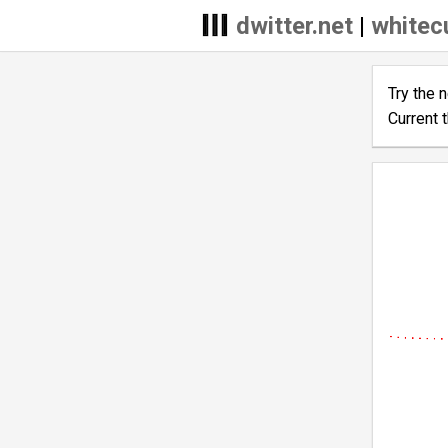
dwitter.net
|
whitec
Try the 
Current 