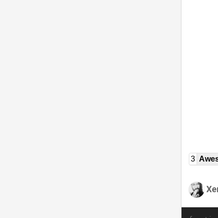
3
Awe
Xe