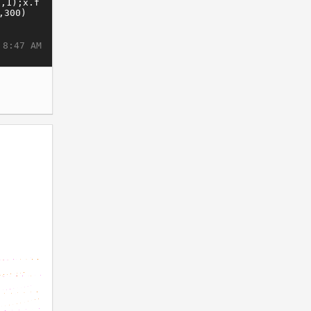
 8:47 AM