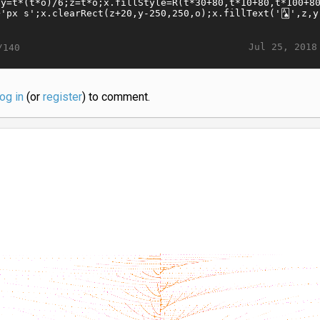
Jul 25, 2018
/140
log in
(or
register
) to comment.