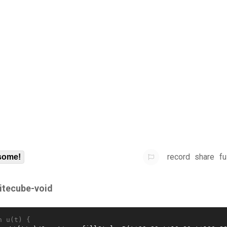
record
share
fu
some!
itecube-void
n u(t) {