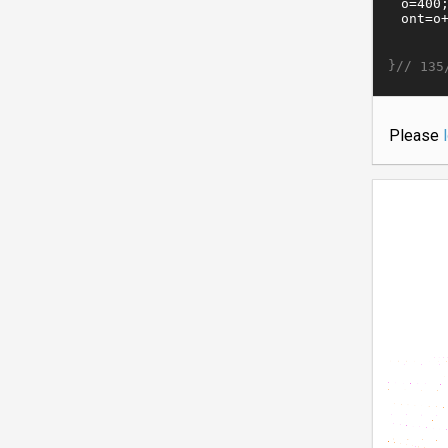
}//
135
Please