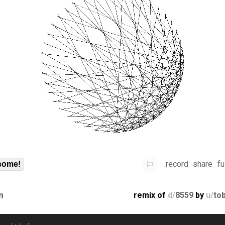
record
share
fu
some!
n
remix of
d/
8559
by
u/
to