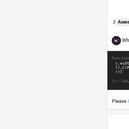
3
Awe
Wh
functio
}//
140
Please