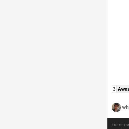
3
Awe
wh
functio