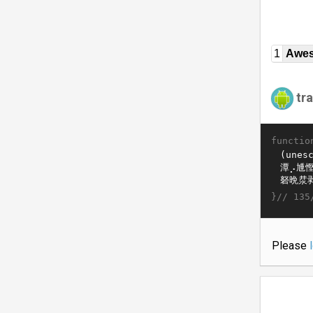
1
Awe
tr
functio
}//
135
Please