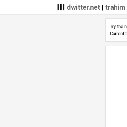
dwitter.net
|
trahim 
Try the 
Current 