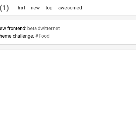
(1)
hot
new
top
awesomed
new frontend:
beta.dwitter.net
theme challenge:
#Food