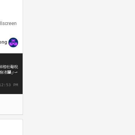
llscreen
ong
12:53 PM