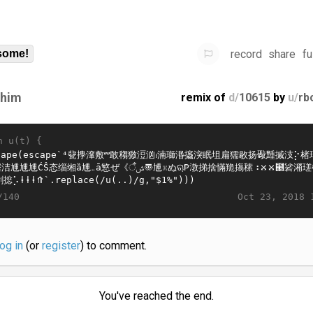
record
share
fu
some!
ahim
remix of
d/
10615
by
u/
rb
n u(t) {
Oct 23, 2018 
/140
log in
(or
register
) to comment.
You've reached the end.