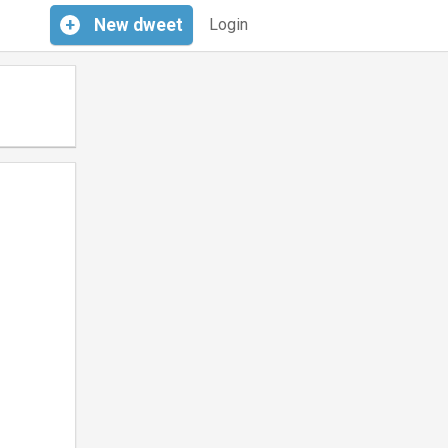
+
New
dweet
Login