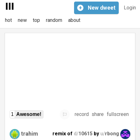
+
New
dweet
Login
hot
new
top
random
about
record
share
fullscreen
1
Awesome!
trahim
remix of
d/
10615
by
u/
rbong