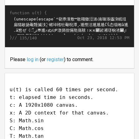
function u(t) {
}//
Oct 23, 2018 12:53 PM
135/140
Please
log in
(or
register
) to comment.
u(t) is called 60 times per second.
t: elapsed time in seconds.
c: A 1920x1080 canvas.
x: A 2D context for that canvas.
S: Math.sin
C: Math.cos
T: Math.tan