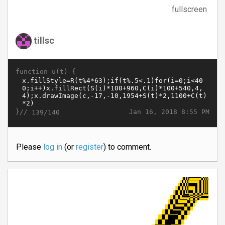
fullscreen
tillsc
function u(t) {
}//
Jan 16, 2018 8:55 PM
139/140
Please
log in
(or
register
) to comment.