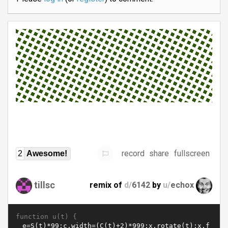
record
share
fullscreen
2
Awesome!
tillsc
remix of
d/
6142
by
u/
echox
function u(t) {