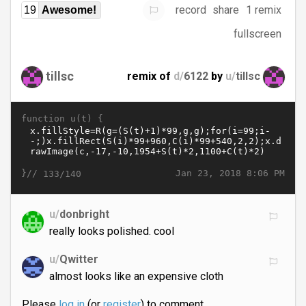
record
share
1 remix
19
Awesome!
fullscreen
tillsc
remix of
d/
6122
by
u/
tillsc
function u(t) {
}//
Jan 23, 2018 8:06 PM
133/140
u/
donbright
really looks polished. cool
u/
Qwitter
almost looks like an expensive cloth
Please
log in
(or
register
) to comment.