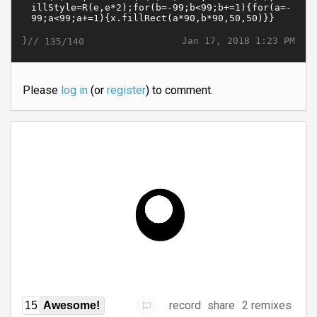
}//
Jan 17, 2018 1:23 PM
135/140
Please
log in
(or
register
) to comment.
record
share
2 remixes
15
Awesome!