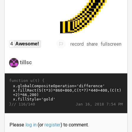
record
share
fullscreen
4
Awesome!
tillsc
function u(t) {
}//
Jan 16, 2018 7:54 PM
116/140
Please
log in
(or
register
) to comment.