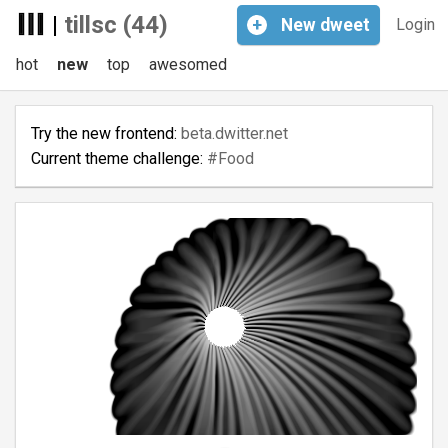
|
tillsc (44)
+
New
dweet
Login
hot
new
top
awesomed
Try the new frontend:
beta.dwitter.net
Current theme challenge:
#Food