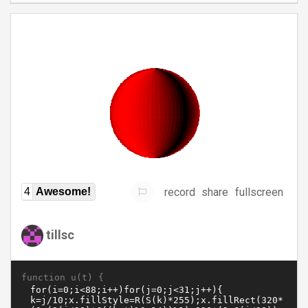
record
share
fullscreen
4
Awesome!
tillsc
function u(t) {