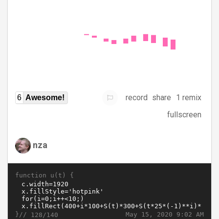
record
share
1 remix
6
Awesome!
fullscreen
nza
function u(t) {
}//
May 15, 2020 9:02 AM
128/140