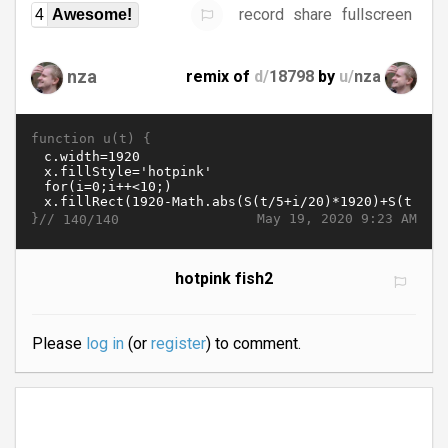
record
share
fullscreen
4
Awesome!
nza
remix of
d/
18798
by
u/
nza
function u(t) {
}//
May 19, 2020 9:23 AM
140/140
hotpink fish2
Please
log in
(or
register
) to comment.