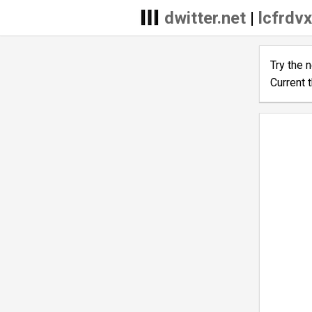
dwitter.net
|
lcfrdvx
Try the 
Current 