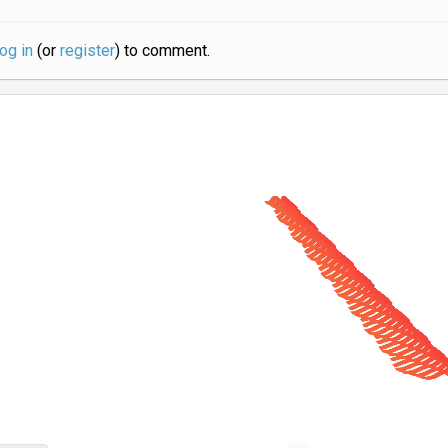
log in
(or
register
) to comment.