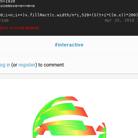
Apr 25, 2018 
/140
rror: m is not defined
#interactive
log in
(or
register
) to comment.