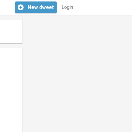
+
New
dweet
Login