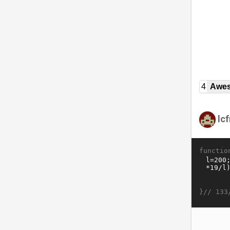
4
Awe
lc
functio
}//
133