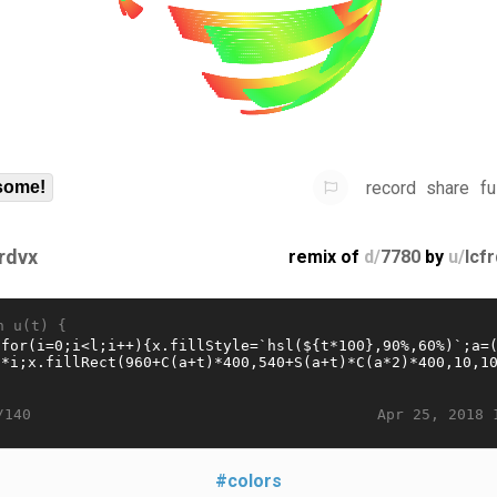
record
share
fu
some!
frdvx
remix of
d/
7780
by
u/
lcf
n u(t) {
Apr 25, 2018 
/140
#colors