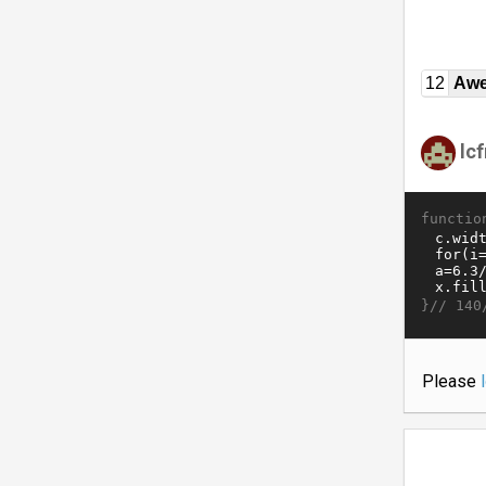
12
Awe
lc
functio
}//
140
Please