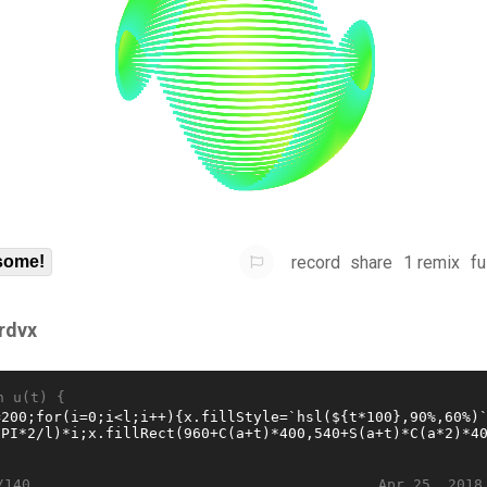
record
share
1 remix
fu
some!
frdvx
n u(t) {
Apr 25, 2018
/140