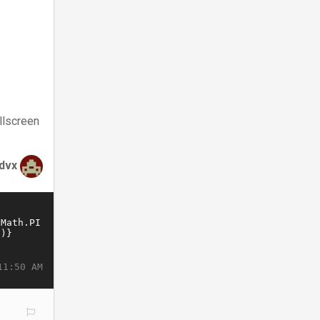
llscreen
rdvx
11:50 AM