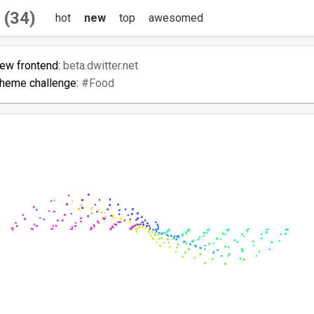
 (34)
hot
new
top
awesomed
new frontend:
beta.dwitter.net
theme challenge:
#Food