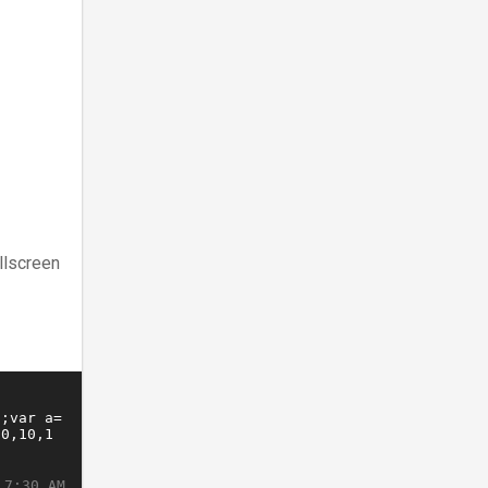
llscreen
 7:30 AM