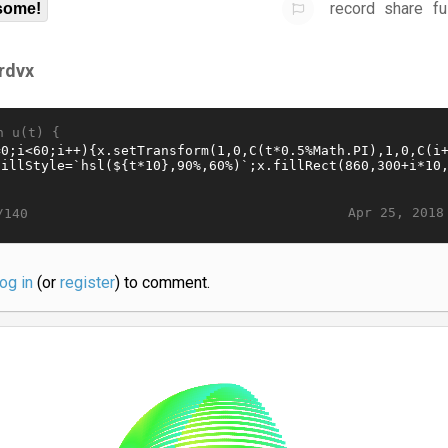
record
share
fu
some!
frdvx
n u(t) {
Apr 25, 2018
/140
log in
(or
register
) to comment.