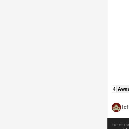
4
Awe
lc
functio