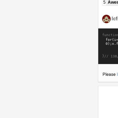
5
Awe
lc
functio
}//
138
Please