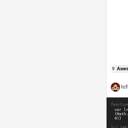
9
Awe
lc
functio
}//
140