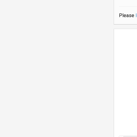
Please