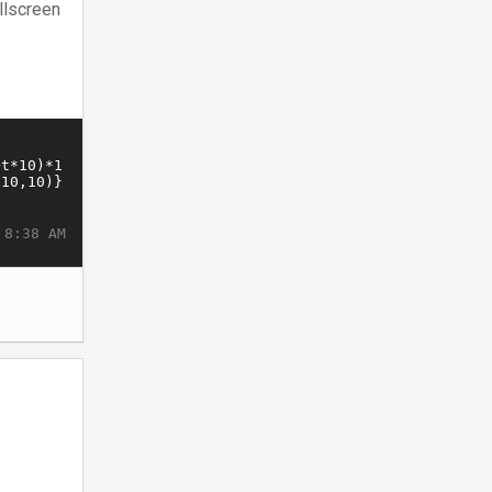
llscreen
 8:38 AM