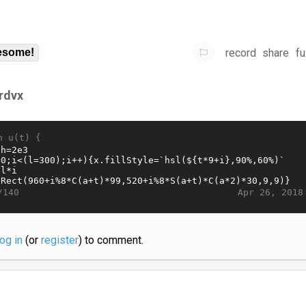
record
share
fu
some!
frdvx
n u(t) {
Apr 26, 2018
/140
log in
(or
register
) to comment.