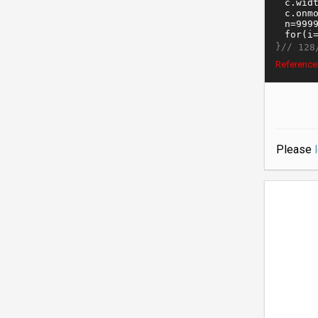
}//
128
ReferenceE
Please