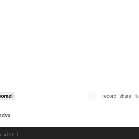
record
share
fu
some!
frdvx
n u(t) {