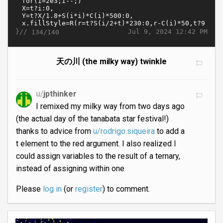
}//
Jul 9, 2024 12:42 PM
134/140
天の川 (the milky way) twinkle
u/
jpthinker
I remixed my milky way from two days ago
(the actual day of the tanabata star festival!)
thanks to advice from
u/rodrigo.siqueira
to add a
t element to the red argument. I also realized I
could assign variables to the result of a ternary,
instead of assigning within one
Please
log in
(or
register
) to comment.