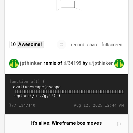
record
share
fullscreen
10
Awesome!
jpthinker
remix of
d/
34195
by
u/
jpthinker
function u(t) {
}//
Aug 12, 2025 12:44 AM
134/140
It’s alive: Wireframe box moves