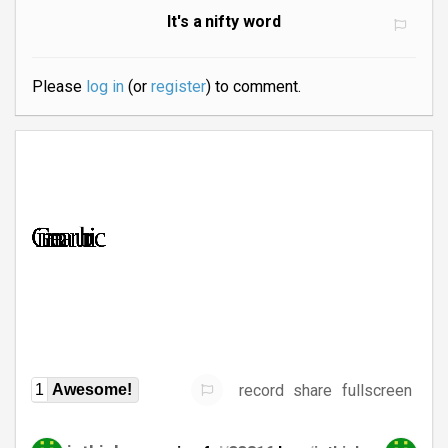
It's a nifty word
Please
log in
(or
register
) to comment.
record
share
fullscreen
1
Awesome!