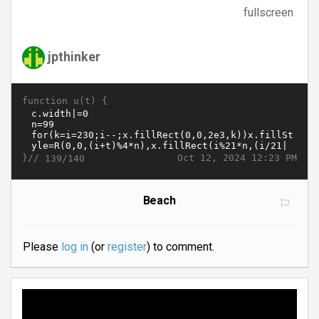
fullscreen
jpthinker
function u(t) {
}//
Oct 12, 2024 12:23 PM
139/140
Beach
Please
log in
(or
register
) to comment.