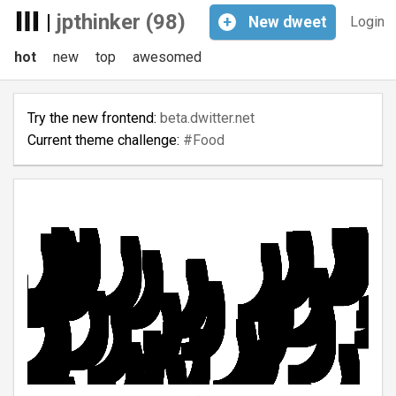
|
jpthinker (98)
+
New
dweet
Login
hot
new
top
awesomed
Try the new frontend:
beta.dwitter.net
Current theme challenge:
#Food