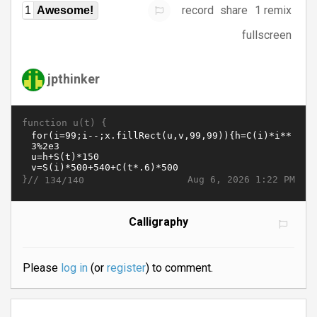
record
share
1 remix
1
Awesome!
fullscreen
jpthinker
function u(t) {
}//
Aug 6, 2026 1:22 PM
134/140
Calligraphy
Please
log in
(or
register
) to comment.