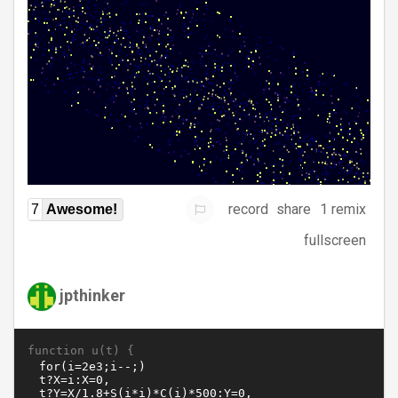
record
share
1 remix
7
Awesome!
fullscreen
jpthinker
function u(t) {