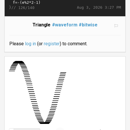
}//
Aug 3, 2026 3:27 PM
126/140
Triangle
#waveform
#bitwise
Please
log in
(or
register
) to comment.