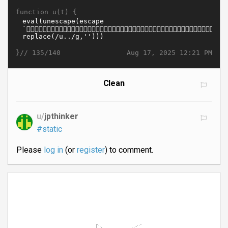
function u(t) {
}//
Aug 17, 2025 12:21 PM
135/140
Clean
u/
jpthinker
#static
Please
log in
(or
register
) to comment.