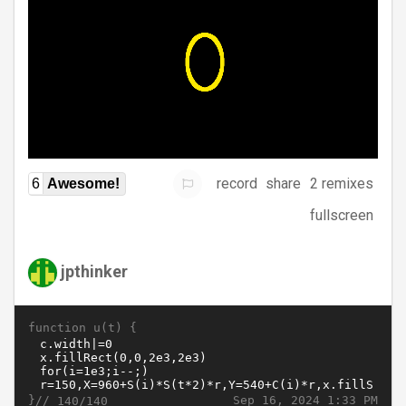
record
share
2 remixes
6
Awesome!
fullscreen
jpthinker
function u(t) {
}//
Sep 16, 2024 1:33 PM
140/140