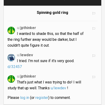
Spinning gold ring
u/
jpthinker
I wanted to shade this, so that the half of
the ring further away would be darker, but I
couldn’t quite figure it out.
u/
lewdev
I tried. I'm not sure if it's very good.
d/32457
u/
jpthinker
That's just what I was trying to do! I will
study that up well. Thanks
u/lewdev
!
Please
log in
(or
register
) to comment.