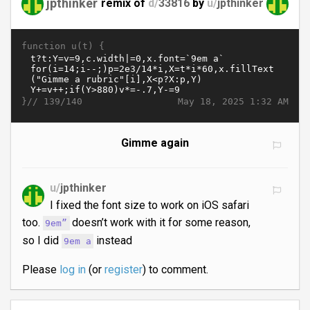
jpthinker
remix of
d/
33816
by
u/
jpthinker
function u(t) {
}//
May 18, 2025 1:32 AM
139/140
Gimme again
u/
jpthinker
I fixed the font size to work on iOS safari
too.
doesn’t work with it for some reason,
9em”
so I did
instead
9em a
Please
log in
(or
register
) to comment.