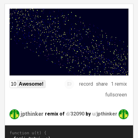
record
share
1 remix
10
Awesome!
fullscreen
jpthinker
remix of
d/
32090
by
u/
jpthinker
function u(t) {