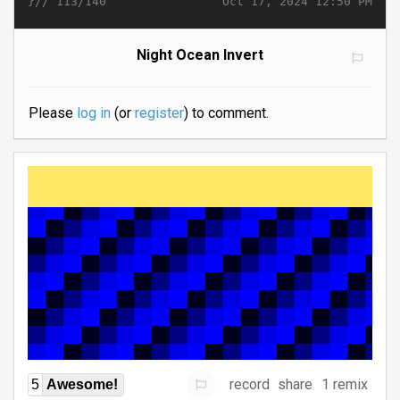
}//
Oct 17, 2024 12:50 PM
113/140
Night Ocean Invert
Please
log in
(or
register
) to comment.
record
share
1 remix
5
Awesome!