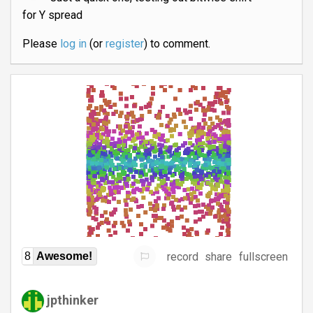
for Y spread
Please
log in
(or
register
) to comment.
record
share
fullscreen
8
Awesome!
jpthinker