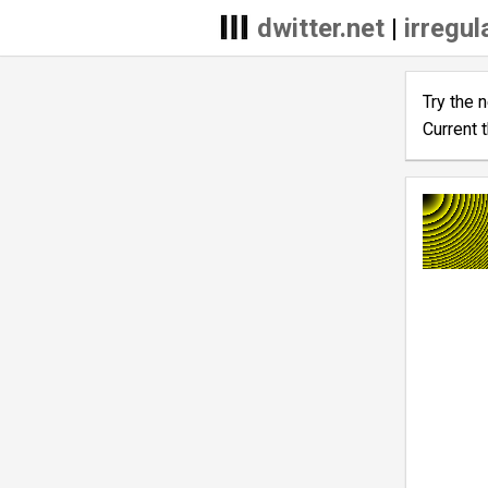
dwitter.net
|
irregul
Try the 
Current 