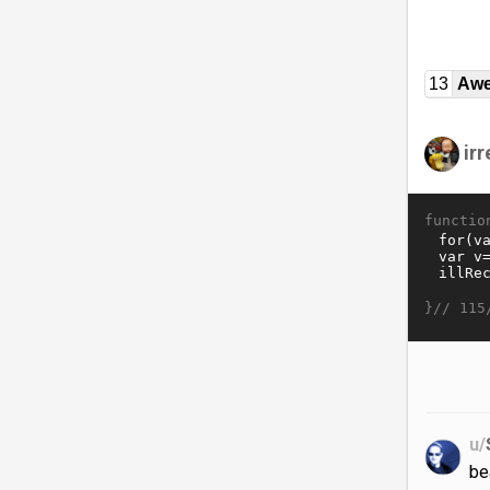
13
Awe
ir
functio
}//
115
u/
be