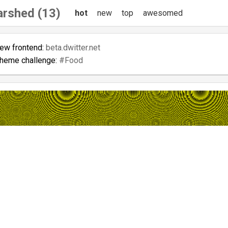
arshed (13)
hot
new
top
awesomed
new frontend:
beta.dwitter.net
theme challenge:
#Food