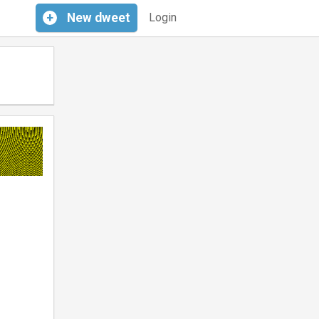
+
New
dweet
Login