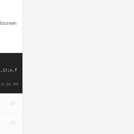
llscreen
 6:36 PM