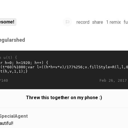
record
share
1 remix
fu
some!
regularshed
n u(t) {
Feb 26, 2017
/140
Threw this together on my phone :)
SpecialAgent
autiful!