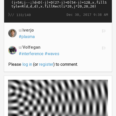
}//
Dec 30, 2017 9:38 AM
133/140
u/
iverjo
#plasma
u/
Volfegan
#interference
#waves
Please
log in
(or
register
) to comment.