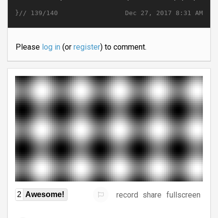
}//
Dec 27, 2017 8:31 AM
139/140
Please
log in
(or
register
) to comment.
record
share
fullscreen
2
Awesome!