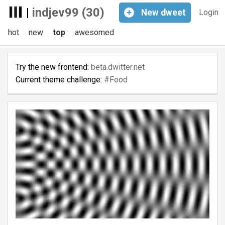
|
indjev99 (30)
+
New
dweet
Login
hot
new
top
awesomed
Try the new frontend:
beta.dwitter.net
Current theme challenge:
#Food