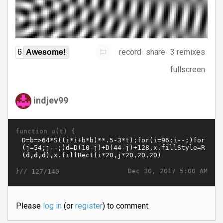
record
share
3 remixes
6
Awesome!
fullscreen
indjev99
function u(t) {
}//
Dec 30, 2017 5:00 AM
127/140
Please
log in
(or
register
) to comment.