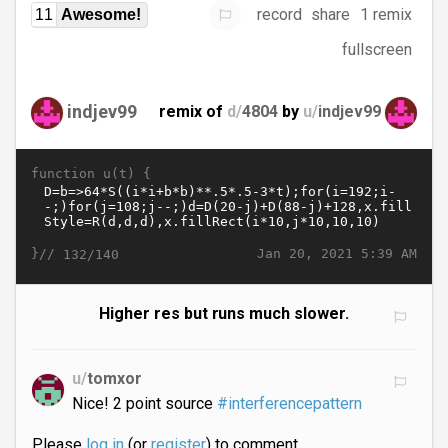
record
share
1 remix
11
Awesome!
fullscreen
indjev99
remix of
d/
4804
by
u/
indjev99
function u(t) {
}//
Jan 20, 2021 5:39 AM
132/140
Higher res but runs much slower.
u/
tomxor
Nice! 2 point source
#interferencepattern
Please
log in
(or
register
) to comment.