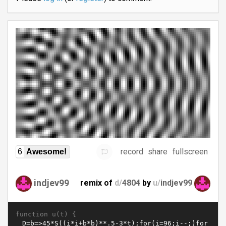
record
share
fullscreen
6
Awesome!
indjev99
remix of
d/
4804
by
u/
indjev99
function u(t) {