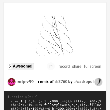
record
share
fullscreen
5
Awesome!
indjev99
remix of
d/
3760
by
u/
sadropol
function u(t) {