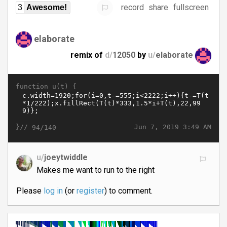
record
share
fullscreen
3
Awesome!
elaborate
remix of
d/
12050
by
u/
elaborate
function u(t) {
}//
Jun 7, 2019 3:49 AM
94/140
u/
joeytwiddle
Makes me want to run to the right
Please
log in
(or
register
) to comment.