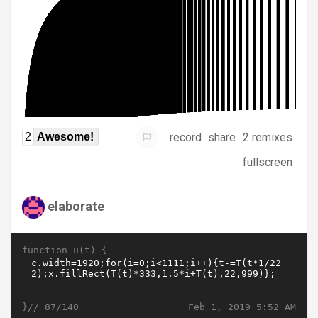
record
share
2 remixes
2
Awesome!
fullscreen
elaborate
function u(t) {
}//
Feb 1, 2019 5:52 AM
87/140