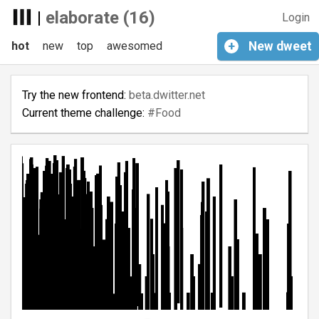
|
elaborate (16)
Login
hot
new
top
awesomed
+
New
dweet
Try the new frontend:
beta.dwitter.net
Current theme challenge:
#Food