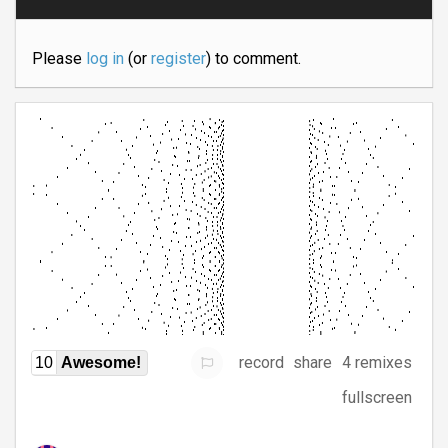
Please
log in
(or
register
) to comment.
record
share
4 remixes
10
Awesome!
fullscreen