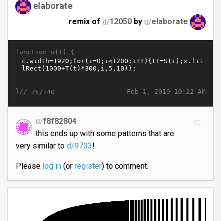
elaborate
remix of
d/
12050
by
u/
elaborate
function u(t) {
}//
Feb 1, 2019 10:22 AM
75/140
u/
f8f82804
this ends up with some patterns that are
very similar to
d/9733
!
Please
log in
(or
register
) to comment.