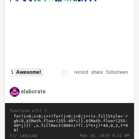
record
share
fullscreen
1
Awesome!
elaborate
function u(t) {
}//
May 16, 2019 4:31 AM
140/140