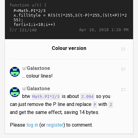
function u(t) {
}//
Apr 10, 2018 1:20 PM
131/140
Colour version
u/
Galaxtone
... colour lines!
u/
Galaxtone
btw
is about
so you
Math.PI*2/3
2.094
can just remove the P line and replace
with
P
2
and get the same effect, saving 14 bytes.
Please
log in
(or
register
) to comment.