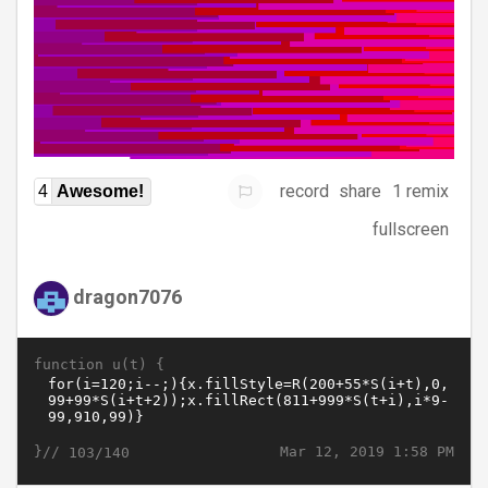
record
share
1 remix
4
Awesome!
fullscreen
dragon7076
function u(t) {
}//
Mar 12, 2019 1:58 PM
103/140