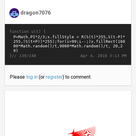
dragon7076
function u(t) {
}//
Apr 4, 2018 3:13 PM
139/140
Please
log in
(or
register
) to comment.