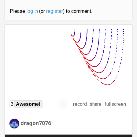
Please
log in
(or
register
) to comment.
record
share
fullscreen
3
Awesome!
dragon7076