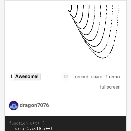
record
share
1 remix
1
Awesome!
fullscreen
dragon7076
function u(t) {