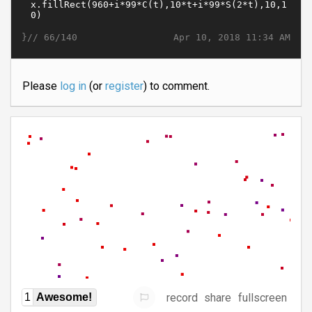
}//
Apr 10, 2018 11:34 AM
66/140
Please
log in
(or
register
) to comment.
record
share
fullscreen
1
Awesome!