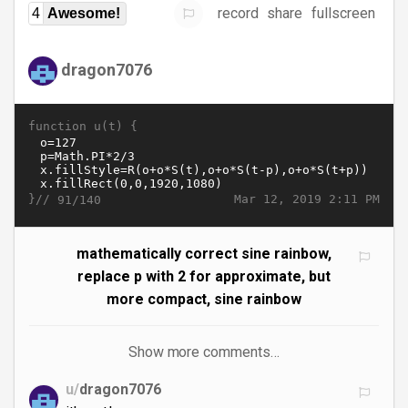
record
share
fullscreen
4
Awesome!
dragon7076
function u(t) {
}//
Mar 12, 2019 2:11 PM
91/140
mathematically correct sine rainbow,
replace p with 2 for approximate, but
more compact, sine rainbow
Show more comments…
u/
dragon7076