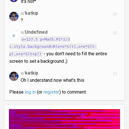
it's not*
u/
katkip
?
u/
Undefined
o=127.5 p=Math.PI*2/3
c.style.background=R(o+o*S(t),o+o*S(t-
- you don't need to fill the entire
p),o+o*S(t+p))
screen to set a background ;)
u/
katkip
Oh I understand now what's this
Please
log in
(or
register
) to comment.