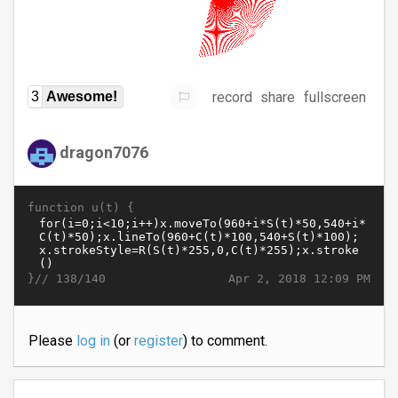
record
share
fullscreen
3
Awesome!
dragon7076
function u(t) {
}//
Apr 2, 2018 12:09 PM
138/140
Please
log in
(or
register
) to comment.