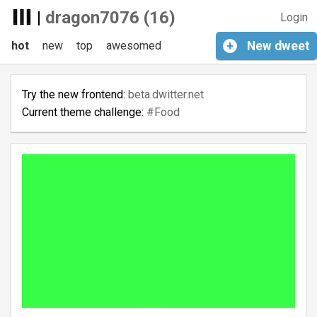
|
dragon7076 (16)
Login
hot
new
top
awesomed
+
New
dweet
Try the new frontend:
beta.dwitter.net
Current theme challenge:
#Food