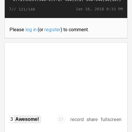
}//
Jan 16, 2018 8:33 PM
121/140
Please
log in
(or
register
) to comment.
record
share
fullscreen
3
Awesome!