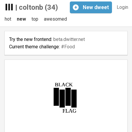
|
coltonb (34)
+
New
dweet
Login
hot
new
top
awesomed
Try the new frontend:
beta.dwitter.net
Current theme challenge:
#Food