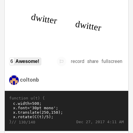
record
share
fullscreen
6
Awesome!
coltonb
function u(t) {
}//
Dec 27, 2017 4:11 AM
130/140