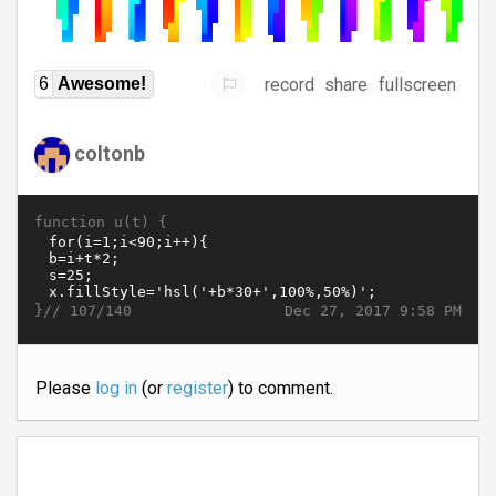
record
share
fullscreen
6
Awesome!
coltonb
function u(t) {
}//
Dec 27, 2017 9:58 PM
107/140
Please
log in
(or
register
) to comment.