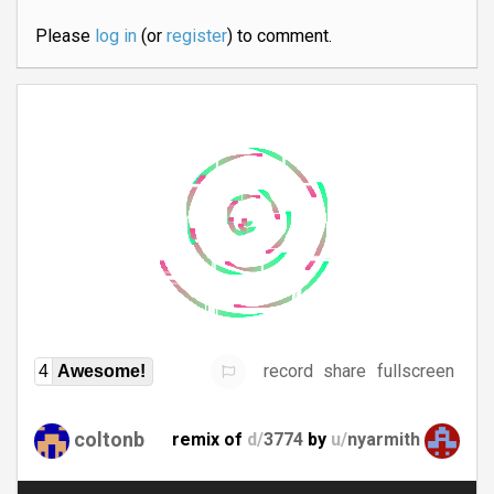
Please
log in
(or
register
) to comment.
record
share
fullscreen
4
Awesome!
coltonb
remix of
d/
3774
by
u/
nyarmith