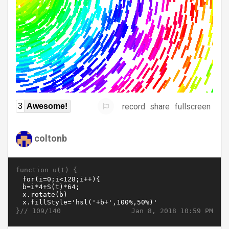
record
share
fullscreen
3
Awesome!
coltonb
function u(t) {
}//
Jan 8, 2018 10:59 PM
109/140