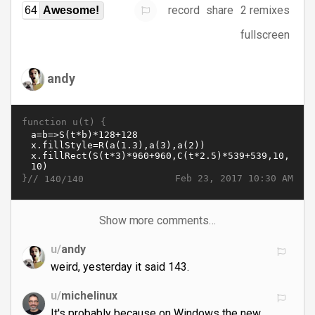
record
share
2 remixes
64
Awesome!
fullscreen
andy
function u(t) {
}//
Feb 23, 2017 10:30 AM
140/140
Show more comments…
u/
andy
weird, yesterday it said 143.
u/
michelinux
It's probably because on Windows the new