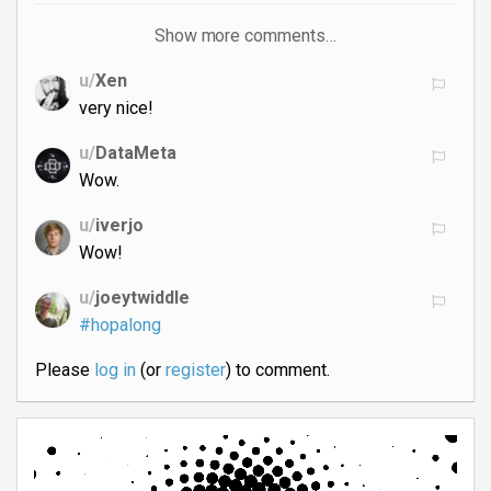
Show more comments…
u/
Xen
very nice!
u/
DataMeta
Wow.
u/
iverjo
Wow!
u/
joeytwiddle
#hopalong
Please
log in
(or
register
) to comment.