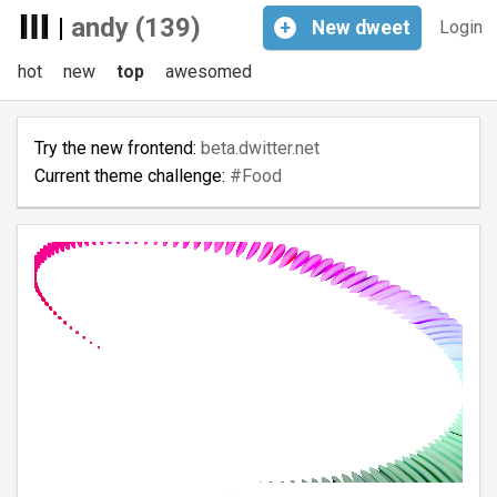
|
andy (139)
+
New
dweet
Login
hot
new
top
awesomed
Try the new frontend:
beta.dwitter.net
Current theme challenge:
#Food