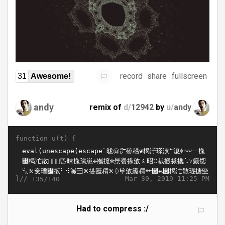
record
share
fullscreen
31
Awesome!
andy
remix of
d/
12942
by
u/
andy
function u(t) {
}//
Mar 30, 2019 11:25 PM
135/140
Had to compress :/