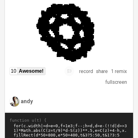
record
share
1 remix
10
Awesome!
fullscreen
andy
function u(t) {