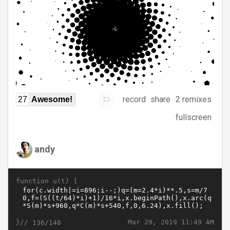
record
share
2 remixes
27
Awesome!
fullscreen
andy
function u(t) {
}//
Mar 29, 2019 11:49 AM
136/140