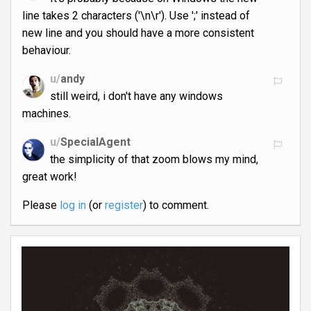
line takes 2 characters ('\n\r'). Use ';' instead of
new line and you should have a more consistent
behaviour.
u/
andy
still weird, i don't have any windows
machines.
u/
SpecialAgent
the simplicity of that zoom blows my mind,
great work!
Please
log in
(or
register
) to comment.