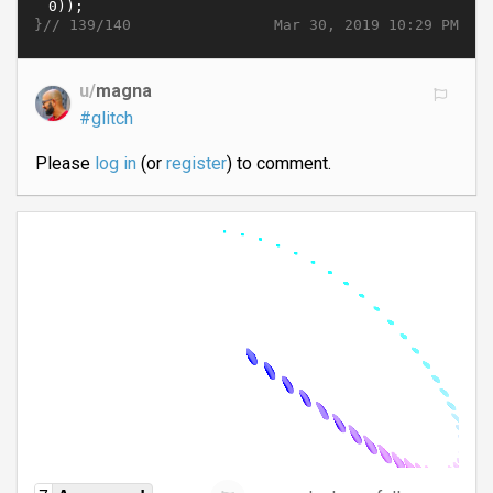
}//
Mar 30, 2019 10:29 PM
139/140
u/
magna
#glitch
Please
log in
(or
register
) to comment.