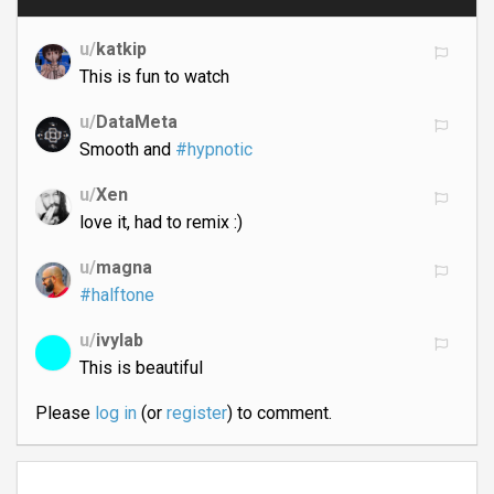
u/
katkip
This is fun to watch
u/
DataMeta
Smooth and
#hypnotic
u/
Xen
love it, had to remix :)
u/
magna
#halftone
u/
ivylab
This is beautiful
Please
log in
(or
register
) to comment.