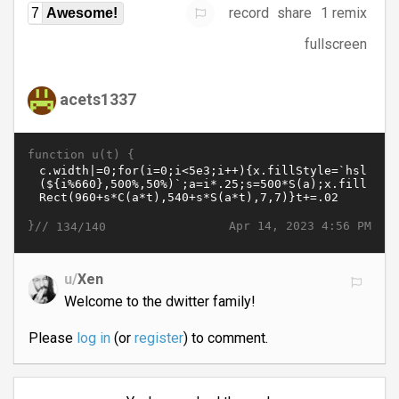
record
share
1 remix
7
Awesome!
fullscreen
acets1337
function u(t) {
}//
Apr 14, 2023 4:56 PM
134/140
u/
Xen
Welcome to the dwitter family!
Please
log in
(or
register
) to comment.