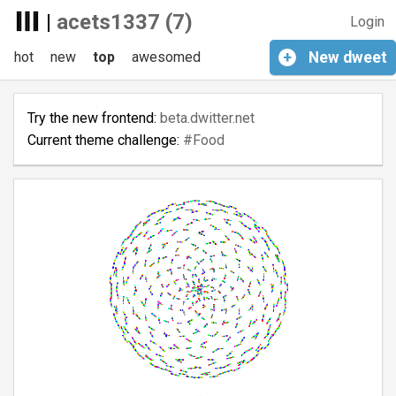
|
acets1337 (7)
Login
hot
new
top
awesomed
+
New
dweet
Try the new frontend:
beta.dwitter.net
Current theme challenge:
#Food