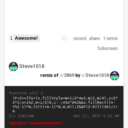
record
share
1 remix
1
Awesome!
fullscreen
Steve1018
remix of
d/
3869
by
u/
Steve1018
function u(t) {
}//
Dec 27, 2017 5:11 AM
138/140
SyntaxError: Unexpected token ')'