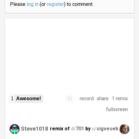
Please
log in
(or
register
) to comment.
record
share
1 remix
1
Awesome!
fullscreen
Steve1018
remix of
d/
701
by
u/
sigveseb