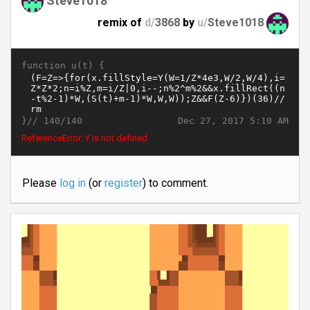
Steve1018
remix of
d/
3868
by
u/
Steve1018
function u(t) {
}//
Dec 27, 2017 5:10 AM
140/140
ReferenceError: Y is not defined
Please
log in
(or
register
) to comment.