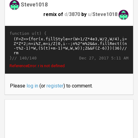
Steve1018
remix of
d/
3870
by
u/
Steve1018
function u(t) {
}//
Dec 27, 2017 5:11 AM
140/140
ReferenceError: r is not defined
Please
log in
(or
register
) to comment.