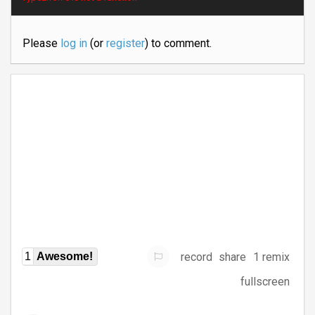
Please
log in
(or
register
) to comment.
record
share
1 remix
1
Awesome!
fullscreen