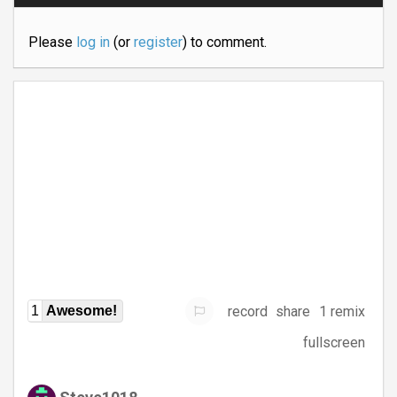
Please
log in
(or
register
) to comment.
record
share
1 remix
1
Awesome!
fullscreen