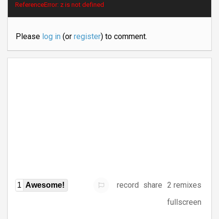
ReferenceError: z is not defined
Please
log in
(or
register
) to comment.
record
share
2 remixes
1
Awesome!
fullscreen