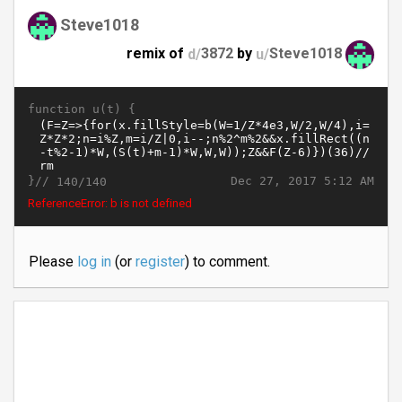
Steve1018
remix of
d/
3872
by
u/
Steve1018
function u(t) {
}//
Dec 27, 2017 5:12 AM
140/140
ReferenceError: b is not defined
Please
log in
(or
register
) to comment.