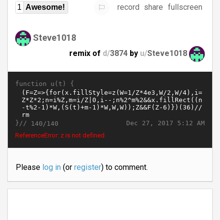
record
share
fullscreen
1
Awesome!
Steve1018
remix of
d/
3874
by
u/
Steve1018
function u(t) {
}//
Dec 27, 2017 5:12 AM
140/140
ReferenceError: z is not defined
Please
log in
(or
register
) to comment.