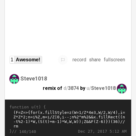
record
share
fullscreen
1
Awesome!
Steve1018
remix of
d/
3874
by
u/
Steve1018
function u(t) {
}//
Dec 27, 2017 5:12 AM
140/140