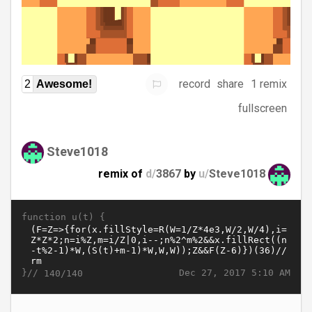
record
share
1 remix
2
Awesome!
fullscreen
Steve1018
remix of
d/
3867
by
u/
Steve1018
function u(t) {
}//
Dec 27, 2017 5:10 AM
140/140