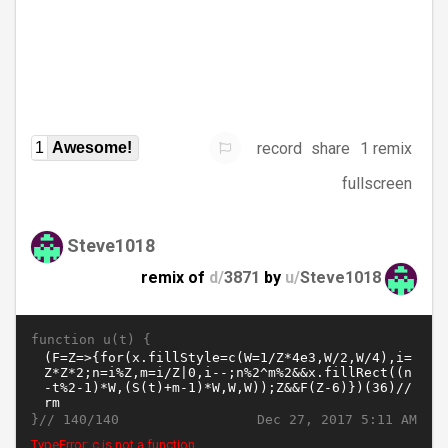
record
share
1 remix
1
Awesome!
fullscreen
Steve1018
remix of
d/
3871
by
u/
Steve1018
function u(t) {
}//
Dec 27, 2017 5:11 AM
140/140
TypeError: c is not a function