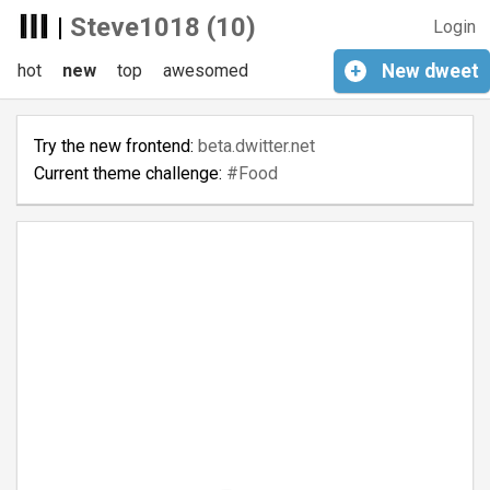
|
Steve1018 (10)
Login
hot
new
top
awesomed
+
New
dweet
Try the new frontend:
beta.dwitter.net
Current theme challenge:
#Food