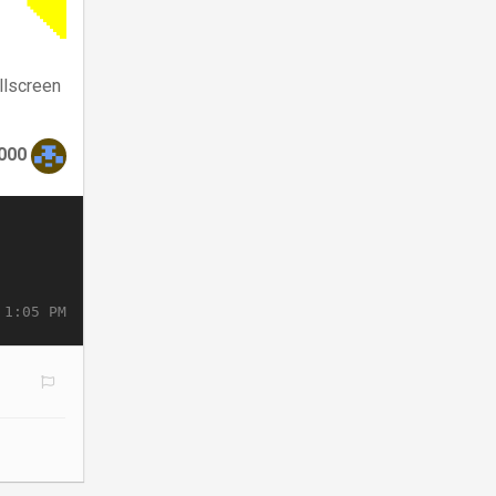
llscreen
000
 1:05 PM