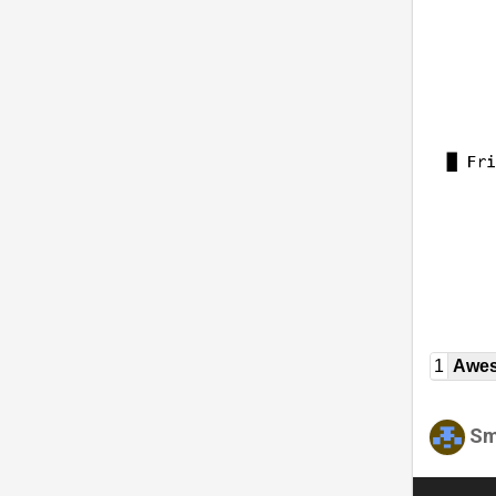
1
Awe
Sm