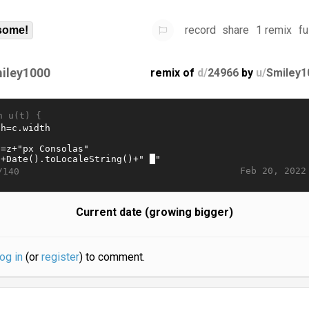
record
share
1 remix
fu
some!
iley1000
remix of
d/
24966
by
u/
Smiley1
n u(t) {
Feb 20, 2022
/140
Current date (growing bigger)
log in
(or
register
) to comment.