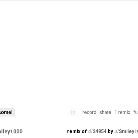
record
share
1 remix
fu
some!
iley1000
remix of
d/
24954
by
u/
Smiley1