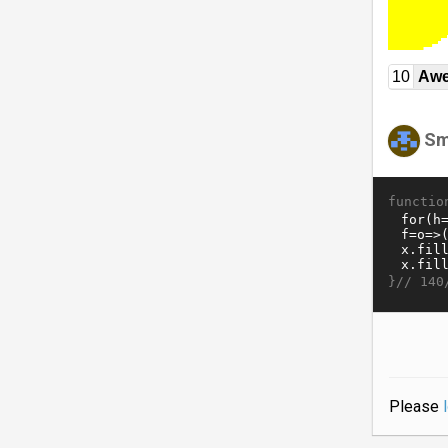
10
Awe
Sm
functio
}//
140
Please