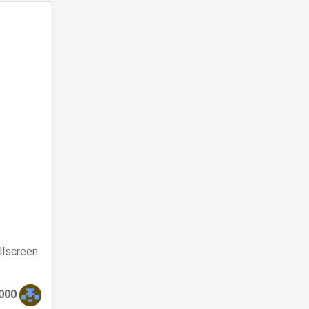
llscreen
000