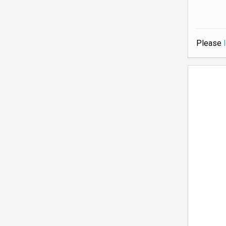
Please