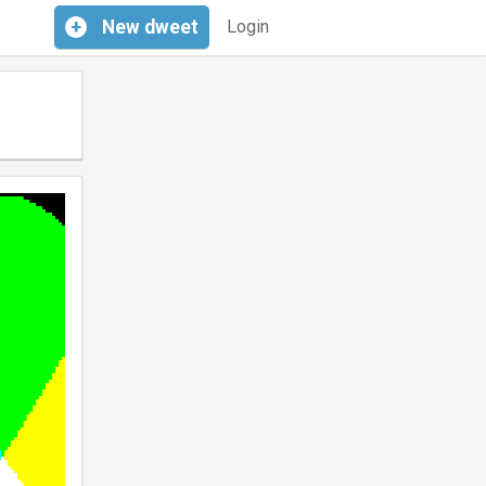
+
New
dweet
Login