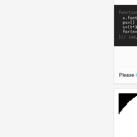
functio
}//
140
Please