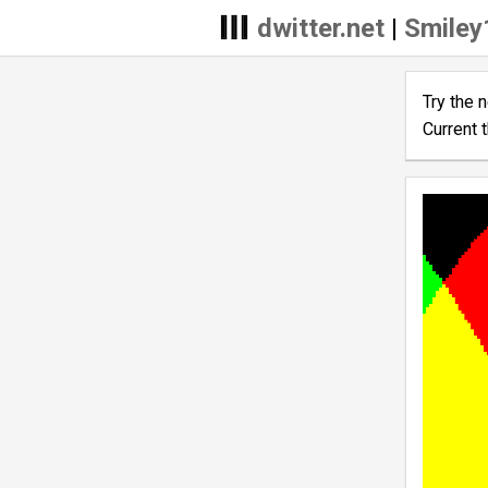
dwitter.net
|
Smiley
Try the 
Current 