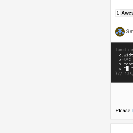
1
Awe
Sm
functio
}//
135
Please