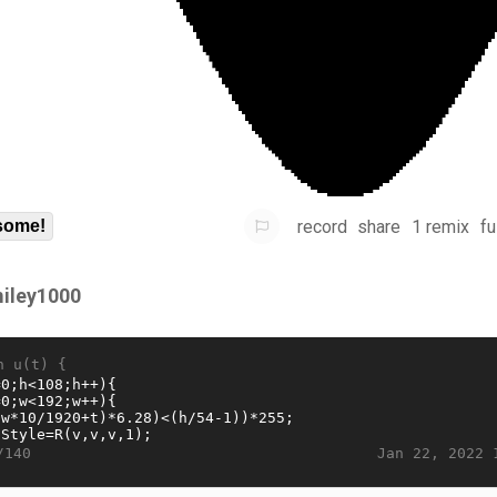
record
share
1 remix
fu
some!
iley1000
n u(t) {
Jan 22, 2022 
/140