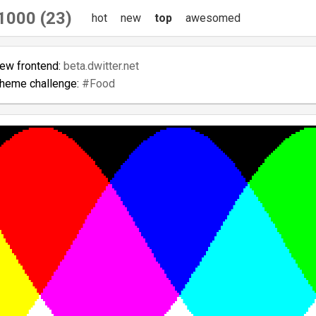
1000 (23)
hot
new
top
awesomed
new frontend:
beta.dwitter.net
theme challenge:
#Food