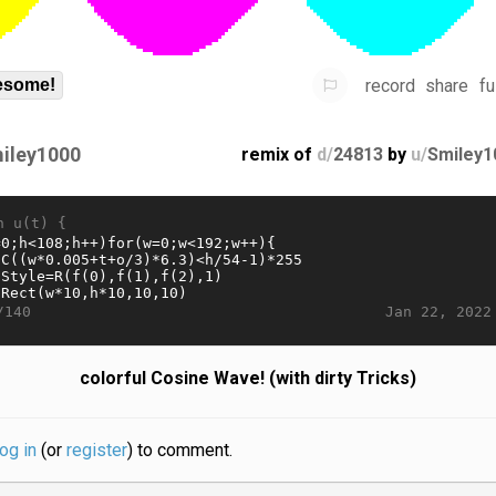
record
share
fu
some!
iley1000
remix of
d/
24813
by
u/
Smiley1
n u(t) {
Jan 22, 2022
/140
colorful Cosine Wave! (with dirty Tricks)
log in
(or
register
) to comment.