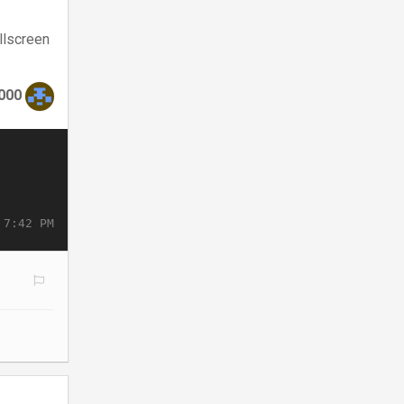
llscreen
000
 7:42 PM