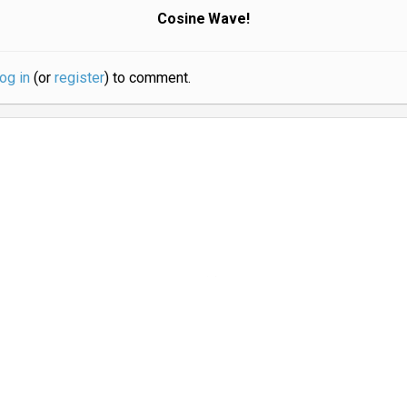
Cosine Wave!
log in
(or
register
) to comment.