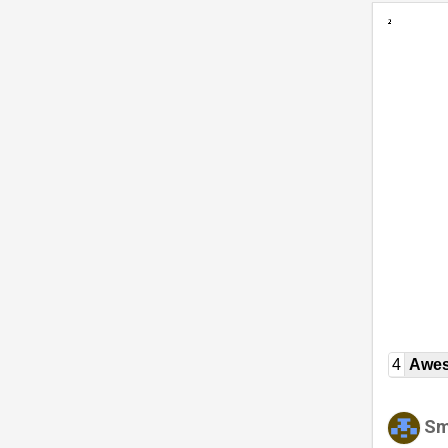
4
Awe
Sm