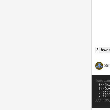
3
Awe
Sm
functio
}//
135