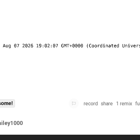
record
share
1 remix
fu
some!
iley1000