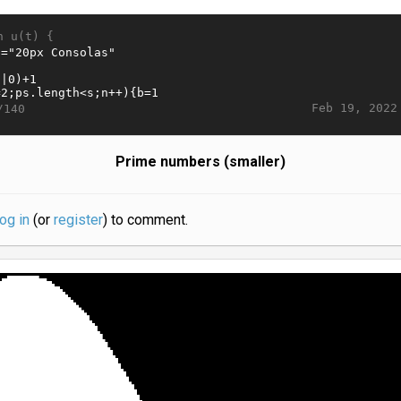
n u(t) {
Feb 19, 2022
/140
Prime numbers (smaller)
log in
(or
register
) to comment.