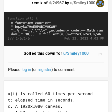
remix of
d/
24967
by
u/
Smiley1000
function u(t) {
}//
Feb 22, 2022 4:02 PM
140/140
Golfed this down for
u/Smiley1000
Please
log in
(or
register
) to comment.
u(t) is called 60 times per second.
t: elapsed time in seconds.
c: A 1920x1080 canvas.