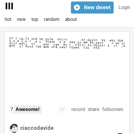
+
New
dweet
Login
hot
new
top
random
about
record
share
fullscreen
7
Awesome!
ciaccodavide