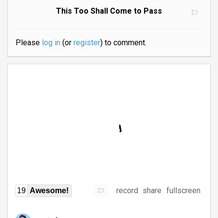
This Too Shall Come to Pass
Please
log in
(or
register
) to comment.
record
share
fullscreen
19
Awesome!