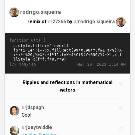
rodrigo.siqueira
remix of
d/
27266
by
u/
rodrigo.siqueira
function u(t) {
}//
Mar 30, 2023 1:14 PM
139/140
Ripples and reflections in mathematical
waters
u/
jdspugh
Cool
u/
joeytwiddle
#water
#ripples