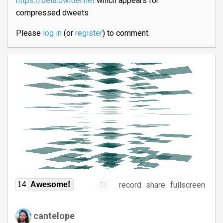
https://beta.dwitter.net
which appears for
compressed dweets
Please
log in
(or
register
) to comment.
record
share
fullscreen
14
Awesome!
cantelope