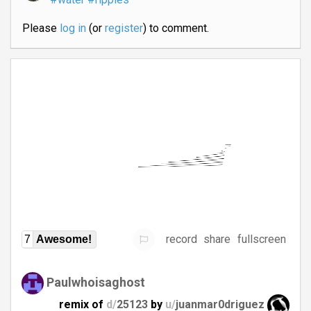
Please
log in
(or
register
) to comment.
record
share
fullscreen
7
Awesome!
Paulwhoisaghost
remix of
d/
25123
by
u/
juanmar0driguez