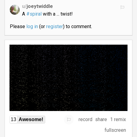
u/
joeytwiddle
A
#spiral
with a ... twist!
Please
log in
(or
register
) to comment.
record
share
1 remix
13
Awesome!
fullscreen