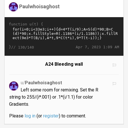
Paulwhoisaghost
function u(t) {
}//
Apr 7, 2023 1:09 AM
130/140
A24 Bleeding wall
u/
Paulwhoisaghost
Left some room for remixing. Set the R
string to 255/(i*.001) or .1*(i/1.1) for color
Gradients.
Please
log in
(or
register
) to comment.