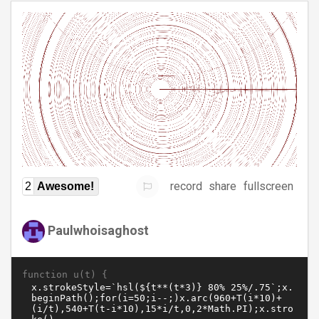
record
share
fullscreen
2
Awesome!
Paulwhoisaghost
function u(t) {