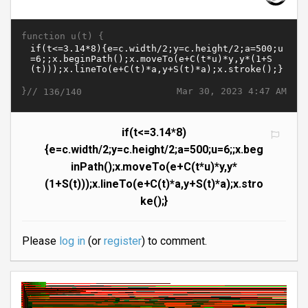
function u(t) {
}//
Mar 30, 2023 4:47 AM
136/140
if(t<=3.14*8)
{e=c.width/2;y=c.height/2;a=500;u=6;;x.beg
inPath();x.moveTo(e+C(t*u)*y,y*
(1+S(t)));x.lineTo(e+C(t)*a,y+S(t)*a);x.stro
ke();}
Please
log in
(or
register
) to comment.