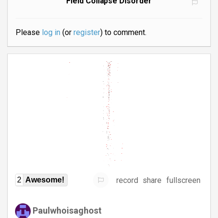
Field Collapse Disorder
Please
log in
(or
register
) to comment.
record
share
fullscreen
2
Awesome!
Paulwhoisaghost