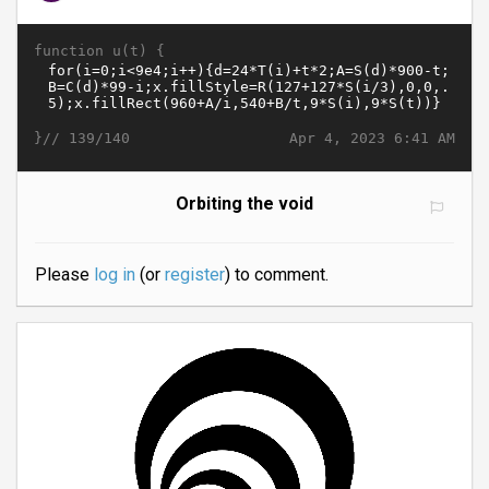
function u(t) {
}//
Apr 4, 2023 6:41 AM
139/140
Orbiting the void
Please
log in
(or
register
) to comment.