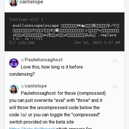
cantelope
function u(t) {
}//
Jan 14, 2023 3:57 AM
139/140
u/
Paulwhoisaghost
Love this, how long is it before
condensing?
u/
cantelope
Paulwhoisaghost: for these (compressed)
you can just overwrite "eval" with "throw" and it
will throw the uncompressed code below the
code \o/ or you can toggle the "compressed"
switch provided on the beta site