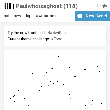
|
Paulwhoisaghost (118)
Login
hot
new
top
awesomed
+
New
dweet
Try the new frontend:
beta.dwitter.net
Current theme challenge:
#Food