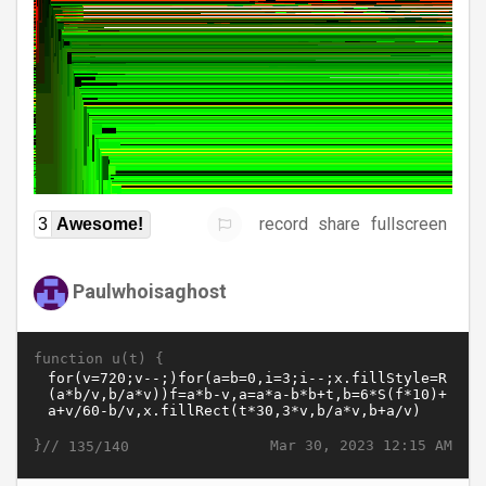
record
share
fullscreen
3
Awesome!
Paulwhoisaghost
function u(t) {
}//
Mar 30, 2023 12:15 AM
135/140