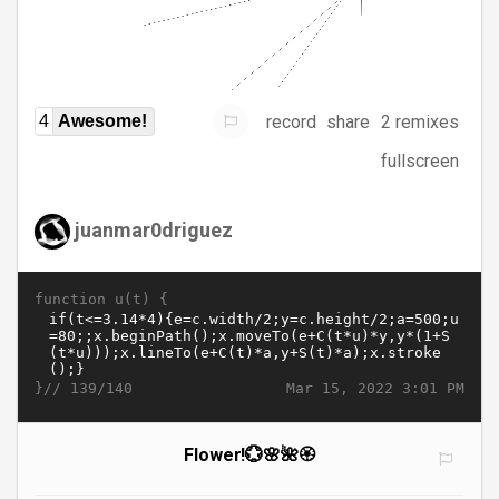
record
share
2 remixes
4
Awesome!
fullscreen
juanmar0driguez
function u(t) {
}//
Mar 15, 2022 3:01 PM
139/140
Flower!💮🌸🌺🏵️