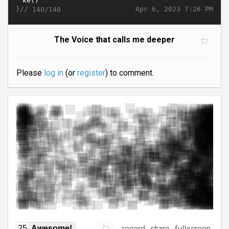
}//
Apr 6, 2023 7:26 PM
140/140
The Voice that calls me deeper
Please
log in
(or
register
) to comment.
record
share
fullscreen
25
Awesome!