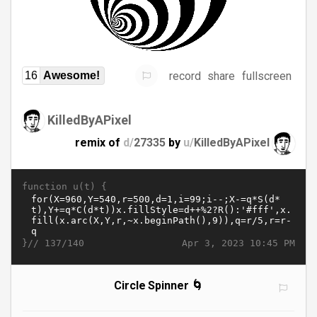
record
share
fullscreen
16
Awesome!
KilledByAPixel
remix of
d/
27335
by
u/
KilledByAPixel
function u(t) {
}//
Apr 3, 2023 10:45 PM
137/140
Circle Spinner 🌀