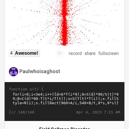
record
share
fullscreen
4
Awesome!
Paulwhoisaghost
function u(t) {
}//
Apr 4, 2023 7:21 AM
140/140