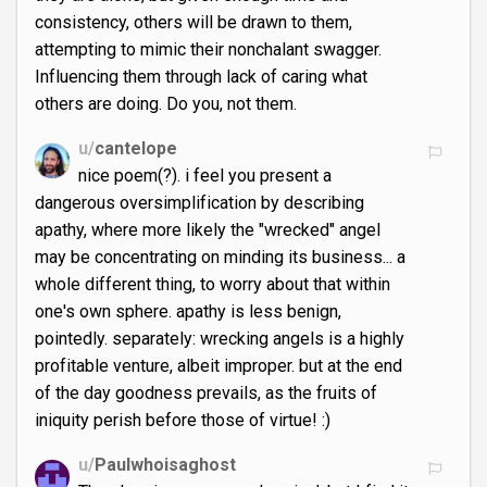
consistency, others will be drawn to them,
attempting to mimic their nonchalant swagger.
Influencing them through lack of caring what
others are doing. Do you, not them.
u/
cantelope
nice poem(?). i feel you present a
dangerous oversimplification by describing
apathy, where more likely the "wrecked" angel
may be concentrating on minding its business... a
whole different thing, to worry about that within
one's own sphere. apathy is less benign,
pointedly. separately: wrecking angels is a highly
profitable venture, albeit improper. but at the end
of the day goodness prevails, as the fruits of
iniquity perish before those of virtue! :)
u/
Paulwhoisaghost