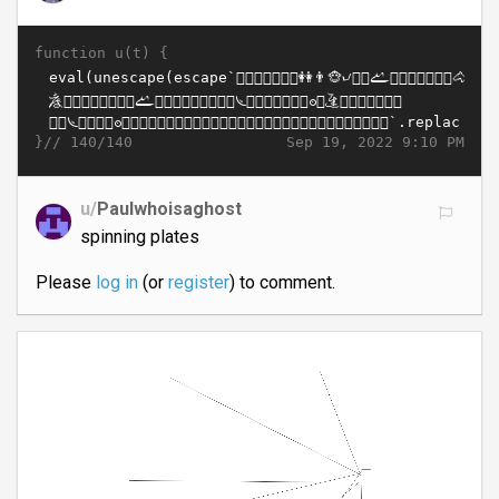
function u(t) {
}//
Sep 19, 2022 9:10 PM
140/140
u/
Paulwhoisaghost
spinning plates
Please
log in
(or
register
) to comment.