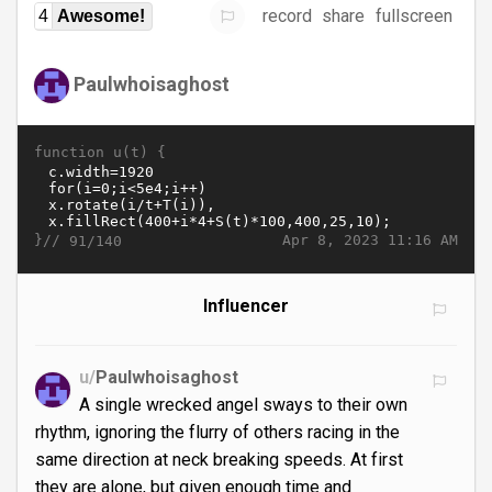
record
share
fullscreen
4
Awesome!
Paulwhoisaghost
function u(t) {
}//
Apr 8, 2023 11:16 AM
91/140
Influencer
u/
Paulwhoisaghost
A single wrecked angel sways to their own
rhythm, ignoring the flurry of others racing in the
same direction at neck breaking speeds. At first
they are alone, but given enough time and