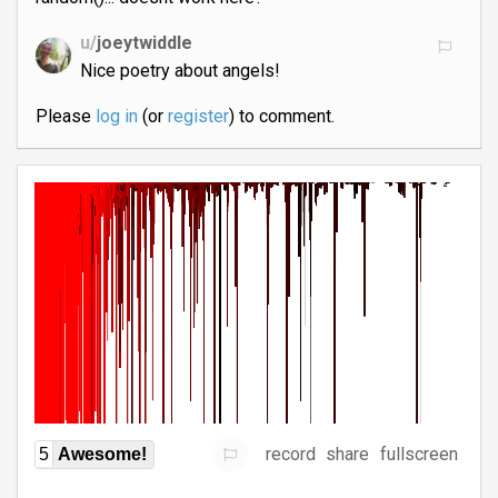
u/
joeytwiddle
Nice poetry about angels!
Please
log in
(or
register
) to comment.
record
share
fullscreen
5
Awesome!