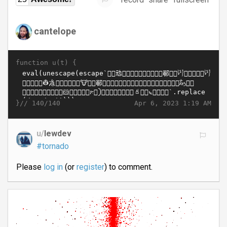
cantelope
function u(t) {
}//
Apr 6, 2023 1:19 AM
140/140
u/
lewdev
#tornado
Please
log in
(or
register
) to comment.