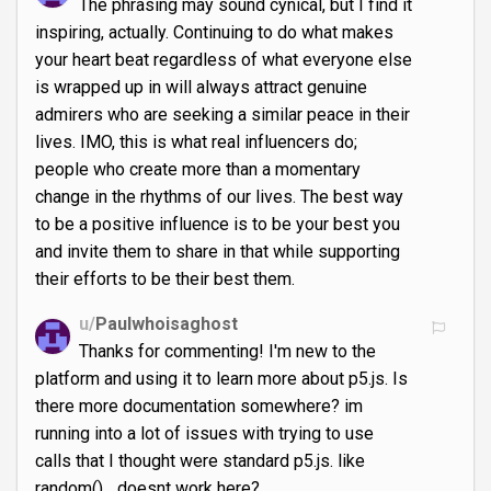
The phrasing may sound cynical, but I find it
inspiring, actually. Continuing to do what makes
your heart beat regardless of what everyone else
is wrapped up in will always attract genuine
admirers who are seeking a similar peace in their
lives. IMO, this is what real influencers do;
people who create more than a momentary
change in the rhythms of our lives. The best way
to be a positive influence is to be your best you
and invite them to share in that while supporting
their efforts to be their best them.
u/
Paulwhoisaghost
Thanks for commenting! I'm new to the
platform and using it to learn more about p5.js. Is
there more documentation somewhere? im
running into a lot of issues with trying to use
calls that I thought were standard p5.js. like
random()... doesnt work here?