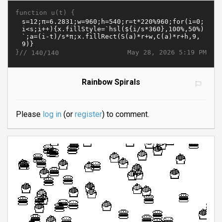
function u(t) {
}//
May 28, 2026 5:19 PM
140/140
Rainbow Spirals
Please
log in
(or
register
) to comment.