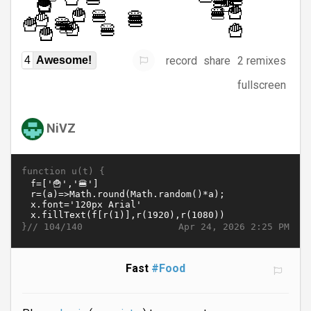
record
share
2 remixes
4
Awesome!
fullscreen
NiVZ
function u(t) {
}//
Apr 24, 2026 2:25 PM
104/140
Fast
#Food