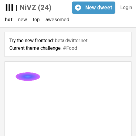
|
NiVZ (24)
+
New
dweet
Login
hot
new
top
awesomed
Try the new frontend:
beta.dwitter.net
Current theme challenge:
#Food