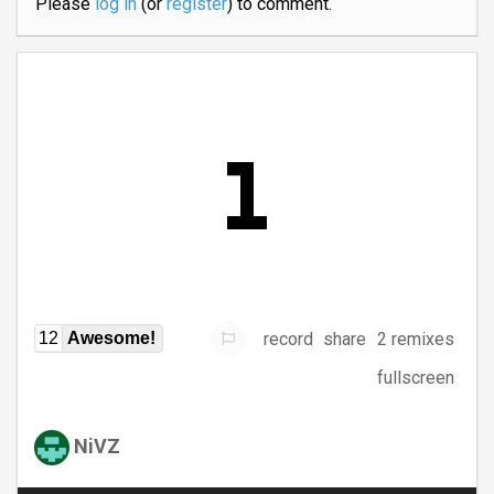
Please
log in
(or
register
) to comment.
record
share
2 remixes
12
Awesome!
fullscreen
NiVZ