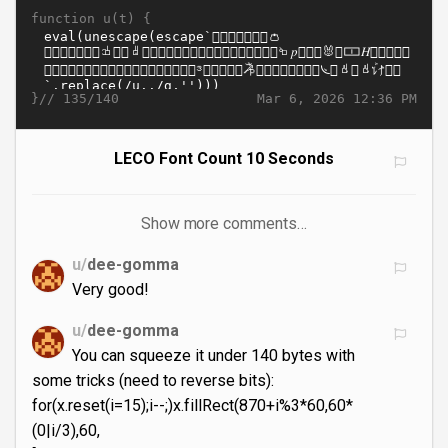
function u(t) {
}//
Mar 6, 2026 12:36 PM
135/140
LECO Font Count 10 Seconds
Show more comments…
u/
dee-gomma
Very good!
u/
dee-gomma
You can squeeze it under 140 bytes with
some tricks (need to reverse bits):
for(x.reset(i=15);i--;)x.fillRect(870+i%3*60,60*
(0|i/3),60,