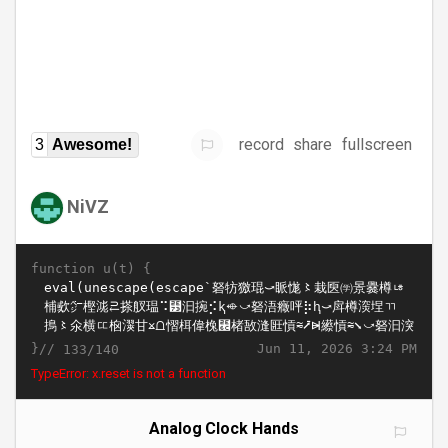
record
share
fullscreen
3
Awesome!
NiVZ
function u(t) {
}//
Jun 11, 2026 3:24 PM
133/140
TypeError: x.reset is not a function
Analog Clock Hands