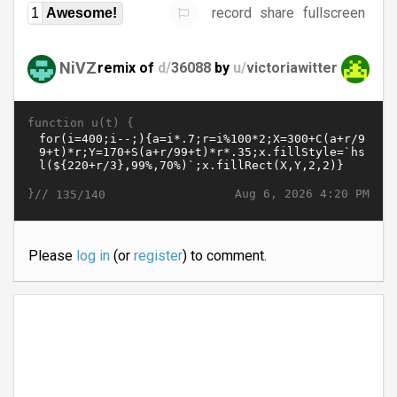
record
share
fullscreen
1
Awesome!
NiVZ
remix of
d/
36088
by
u/
victoriawitter
function u(t) {
}//
Aug 6, 2026 4:20 PM
135/140
Please
log in
(or
register
) to comment.