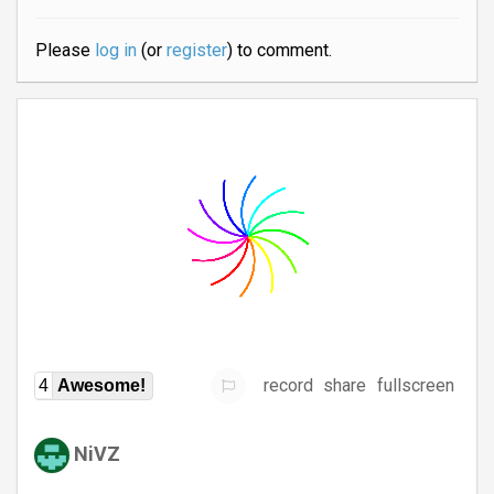
Please
log in
(or
register
) to comment.
record
share
fullscreen
4
Awesome!
NiVZ