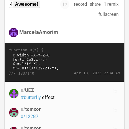
record
share
1 remix
4
Awesome!
fullscreen
MarcelaAmorim
function u(t) {
}//
Apr 18, 2025 2:34 AM
133/140
u/
UEZ
#butterfly
effect
u/
tomxor
d/12287
u/
tomxor