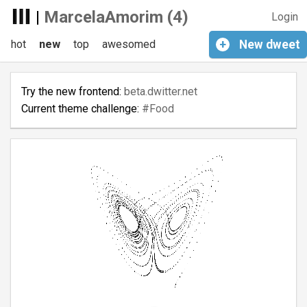
|
MarcelaAmorim (4)
Login
hot
new
top
awesomed
+
New
dweet
Try the new frontend:
beta.dwitter.net
Current theme challenge:
#Food