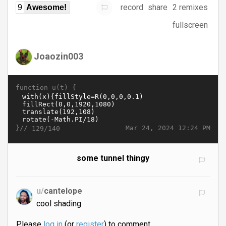
record
share
2 remixes
9
Awesome!
fullscreen
Joaozin003
function u(t) {
}//
Mar 24, 2024 12:24 PM
129/140
some tunnel thingy
u/
cantelope
cool shading
Please
log in
(or
register
) to comment.