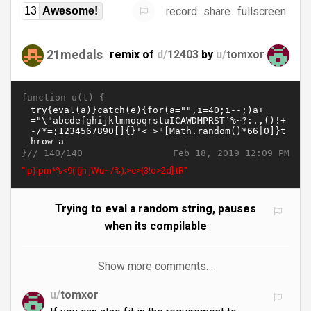
record
share
fullscreen
13
Awesome!
21medals
remix of
d/
12403
by
u/
tomxor
function u(t) {
}//
Feb 18, 2019 12:09 PM
140/140
" p}ipm*%<9(i(jh jWu~/%);>e>(3!o>2d]:tR"
Trying to eval a random string, pauses
when its compilable
Show more comments…
u/
tomxor