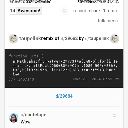
record
share
1 remix
14
Awesome!
fullscreen
taupelink
remix of
d/
29682
by
u/
taupelink
function u(t) {
}//
Mar 21, 2024 8:55 PM
140/140
d/29684
u/
cantelope
Wow