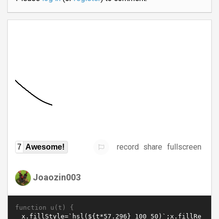
record
share
fullscreen
7
Awesome!
Joaozin003
function u(t) {