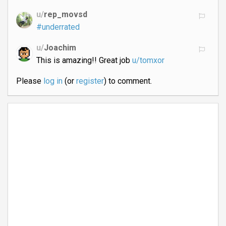
u/
rep_movsd
#underrated
u/
Joachim
This is amazing!! Great job
u/tomxor
Please
log in
(or
register
) to comment.