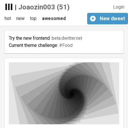
|
Joaozin003 (51)
Login
hot
new
top
awesomed
+
New
dweet
Try the new frontend:
beta.dwitter.net
Current theme challenge:
#Food