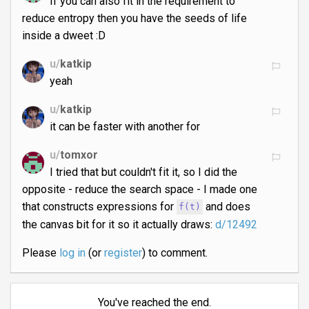
If you can also fit in the requirement to
reduce entropy then you have the seeds of life
inside a dweet :D
u/
katkip
yeah
u/
katkip
it can be faster with another for
u/
tomxor
I tried that but couldn't fit it, so I did the
opposite - reduce the search space - I made one
that constructs expressions for
and does
f(t)
the canvas bit for it so it actually draws:
d/12492
Please
log in
(or
register
) to comment.
You've reached the end.