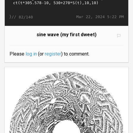
}//
Mar 22, 2024 5:22 PM
82/140
sine wave (my first dweet)
Please
log in
(or
register
) to comment.