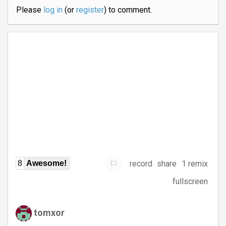
Please
log in
(or
register
) to comment.
record
share
1 remix
8
Awesome!
fullscreen
tomxor