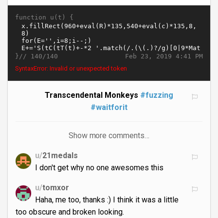
function u(t) {
}//
Feb 23, 2019 4:41 PM
140/140
SyntaxError: missing ) after argument list
Transcendental Monkeys
#fuzzing
#waitforit
Show more comments…
u/
21medals
I don't get why no one awesomes this
u/
tomxor
Haha, me too, thanks :) I think it was a little
too obscure and broken looking.