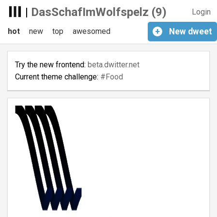
|
DasSchafImWolfspelz (9)
Login
hot
new
top
awesomed
+
New
dweet
Try the new frontend:
beta.dwitter.net
Current theme challenge:
#Food