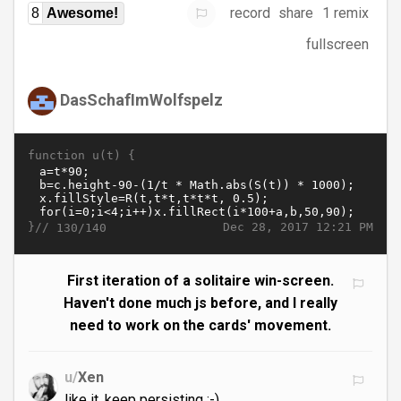
record
share
1 remix
8
Awesome!
fullscreen
DasSchafImWolfspelz
function u(t) {
}//
Dec 28, 2017 12:21 PM
130/140
First iteration of a solitaire win-screen.
Haven't done much js before, and I really
need to work on the cards' movement.
u/
Xen
like it, keep persisting ;-)