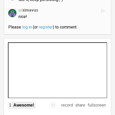
u/
ximavus
nice!
Please
log in
(or
register
) to comment.
record
share
fullscreen
1
Awesome!