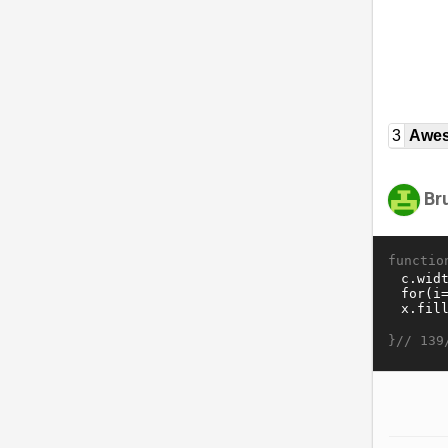
3
Awe
Br
functio
}//
139