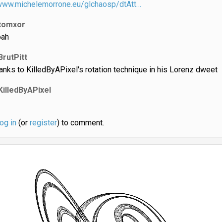
/www.michelemorrone.eu/glchaosp/dtAtt…
tomxor
ah
BrutPitt
anks to KilledByAPixel's rotation technique in his Lorenz dweet
KilledByAPixel
log in
(or
register
) to comment.