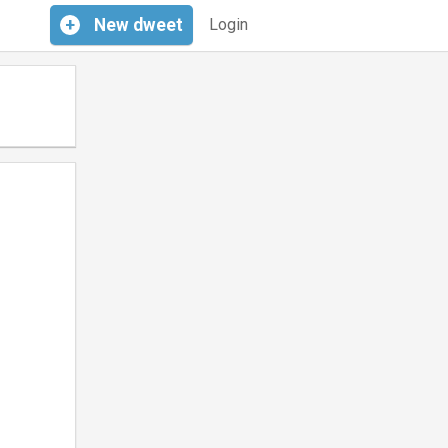
+
New
dweet
Login