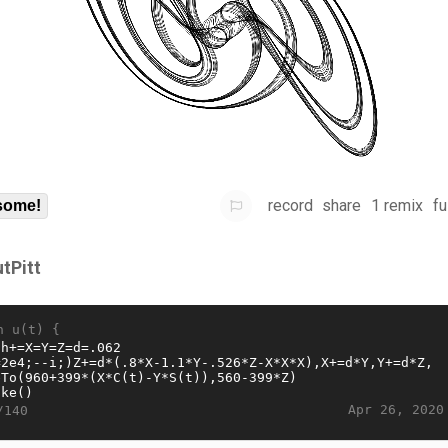
record
share
1 remix
fu
some!
utPitt
n u(t) {
Apr 26, 2020
/140