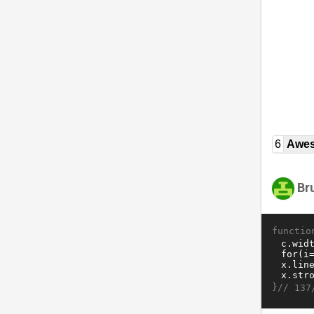
6
Awe
Br
functio
}//
137