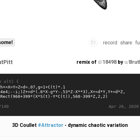
record
share
fu
some!
utPitt
remix of
d/
18498
by
u/
Brut
n u(t) {
Apr 26, 2020
/140
3D Coullet
#Attractor
- dynamic chaotic variation