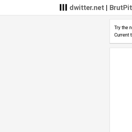
dwitter.net
|
BrutPit
Try the 
Current 