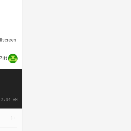
llscreen
Pitt
 2:34 AM