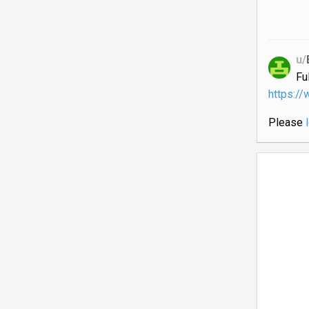
u/
Fu
https:/
Please