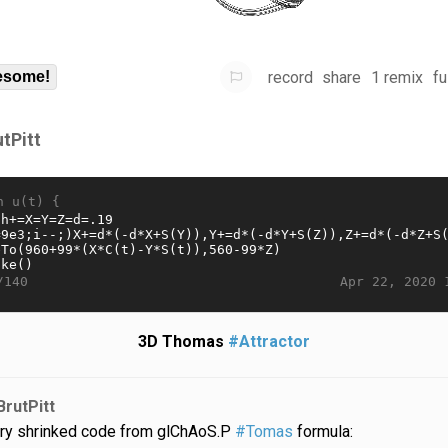
record
share
1 remix
fu
some!
utPitt
n u(t) {
Apr 22, 2020 
/140
3D Thomas
#Attractor
BrutPitt
ry shrinked code from glChAoS.P
#Tomas
formula: