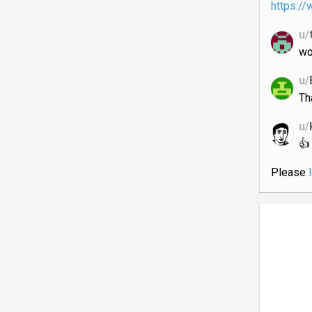
https:/
u/
wo
u/
Th
u/
👍
Please