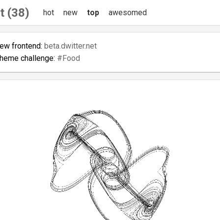
t (38)
hot
new
top
awesomed
new frontend:
beta.dwitter.net
theme challenge:
#Food