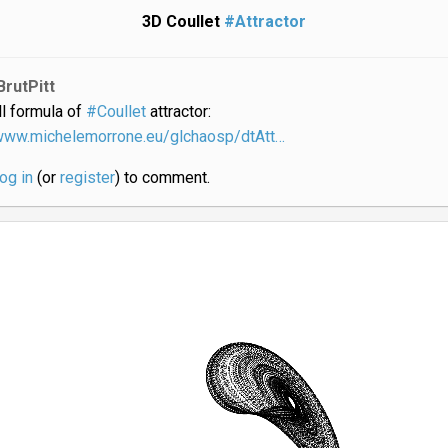
3D Coullet
#Attractor
BrutPitt
ll formula of
#Coullet
attractor:
/www.michelemorrone.eu/glchaosp/dtAtt…
log in
(or
register
) to comment.