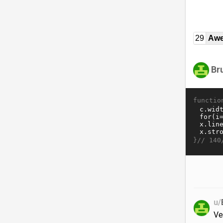
29
Awe
Br
functio
}//
140
u/
Ve