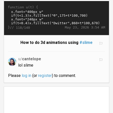
function u(t) {
}//
May 23, 2026 3:54 AM
118/140
How to do 3d animations using
#slime
u/
cantelope
lol slime
Please
log in
(or
register
) to comment.