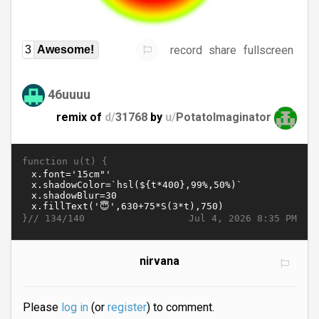
record
share
fullscreen
3
Awesome!
46uuuu
remix of
d/
31768
by
u/
PotatoImaginator
function u(t) {
}//
Jul 4, 2026 8:35 PM
134/140
nirvana
Please
log in
(or
register
) to comment.