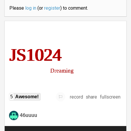
Please
log in
(or
register
) to comment.
record
share
fullscreen
5
Awesome!
46uuuu