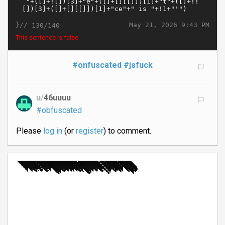
}//
May 21, 2026 9:43 PM
130/140
This sentence is false
#onfuscated
#jsfuck
u/
46uuuu
#obfuscated
Please
log in
(or
register
) to comment.