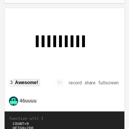
record
share
fullscreen
3
Awesome!
46uuuu
function u(t) {