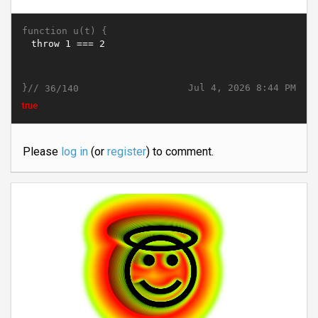
function u(t) {
}//
Jul 4, 2026 8:44 PM
36/140
true
Please
log in
(or
register
) to comment.