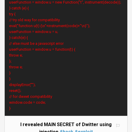
userFunction = window.u = new Function("t", instrument(decode));
} catch (e) {
try {
// try old way for compatibility
eval("function u(t) {\n"+instrument(code)+"\n}");
userFunction = window.u = u;
} catch(e) {
// else must be a javascript error
userFunction = window.u = function(t) {
throw e;
};
throw e;
}
}
displayError("");
reset();
// for dweet compatibility
window.code = code;
}
I revealed MAIN SECRET of Dwitter using
injection
#hack
#exploit