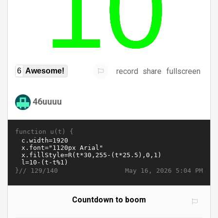
record
share
fullscreen
6
Awesome!
46uuuu
function u(t) {
}//
May 16, 2026 5:04 PM
129/140
Countdown to boom