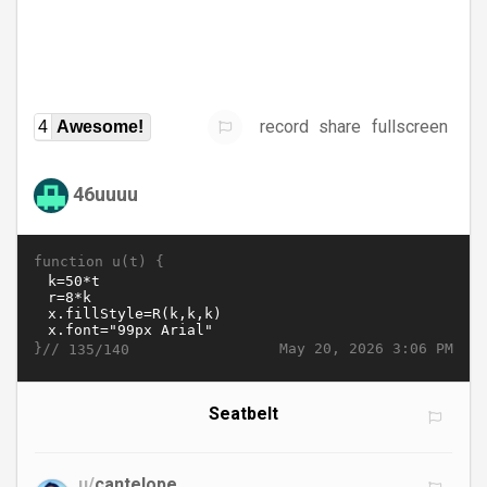
record
share
fullscreen
4
Awesome!
46uuuu
function u(t) {
}//
May 20, 2026 3:06 PM
135/140
Seatbelt
u/
cantelope