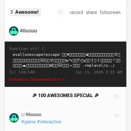
record
share
fullscreen
3
Awesome!
46uuuu
function u(t) {
}//
Jun 13, 2026 2:15 AM
134/140
SyntaxError: Unexpected token '='
🎉 100 AWESOMES SPECIAL 🎉
u/
46uuuu
#game
#interactive