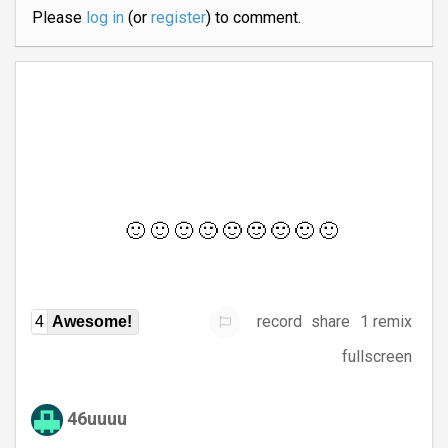
Please
log in
(or
register
) to comment.
record
share
1 remix
4
Awesome!
fullscreen
46uuuu