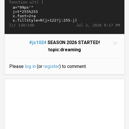
function u(t) {
}//
Jul 2, 2026 9:17 PM
130/140
#js1024
SEASON 2026 STARTED!
topic:dreaming
Please
log in
(or
register
) to comment.