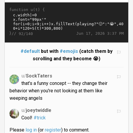
function u(t) {
}//
Jun 17, 2026 3:37 PM
92/140
#default
but with
#emojis
(catch them by
scrolling and they become 😭)
u/
SockTaters
that's a funny concept -- they change their
behavior when you're not looking at them like
weeping angels
u/
joeytwiddle
Cool!
#trick
Please
log in
(or
register
) to comment.