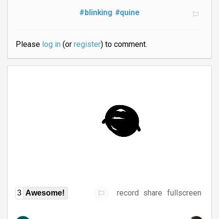
#blinking
#quine
Please
log in
(or
register
) to comment.
record
share
fullscreen
3
Awesome!