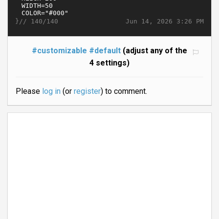
}//
Jun 14, 2026 3:26 PM
140/140
#customizable
#default
(adjust any of the
4 settings)
Please
log in
(or
register
) to comment.