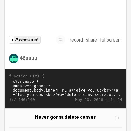
record
share
fullscreen
5
Awesome!
46uuuu
function u(t) {
}//
May 20, 2026 4:54 PM
140/140
Never gonna delete canvas