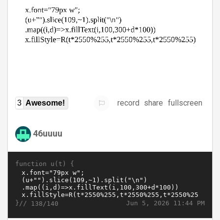
record
share
fullscreen
3
Awesome!
46uuuu
function u(t) {
}//
Jun 5, 2026 11:44 PM
138/140