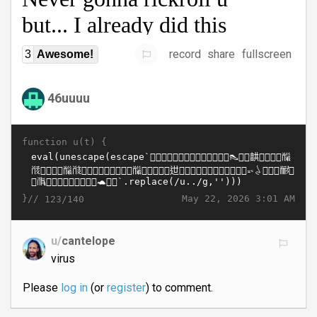
record
share
fullscreen
3
Awesome!
46uuuu
function u(t) {
}//
May 22, 2026 3:01 AM
123/140
u/
cantelope
virus
Please
log in
(or
register
) to comment.