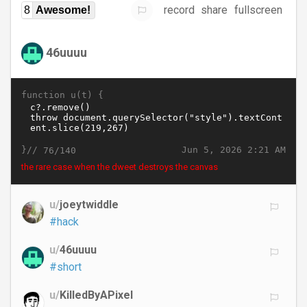
record
share
fullscreen
8
Awesome!
46uuuu
function u(t) {
}//
Jun 5, 2026 2:21 AM
76/140
the rare case when the dweet destroys the canvas
u/
joeytwiddle
#hack
u/
46uuuu
#short
u/
KilledByAPixel