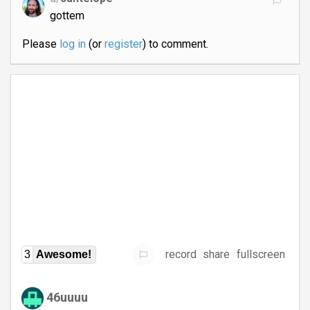
gottem
Please
log in
(or
register
) to comment.
record
share
fullscreen
3
Awesome!
46uuuu