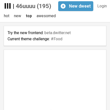
|
46uuuu (195)
+
New
dweet
Login
hot
new
top
awesomed
Try the new frontend:
beta.dwitter.net
Current theme challenge:
#Food