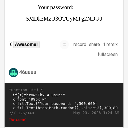
record
share
1 remix
6
Awesome!
fullscreen
46uuuu
function u(t) {
}//
May 23, 2026 1:24 AM
126/140
Thx 4 usin'