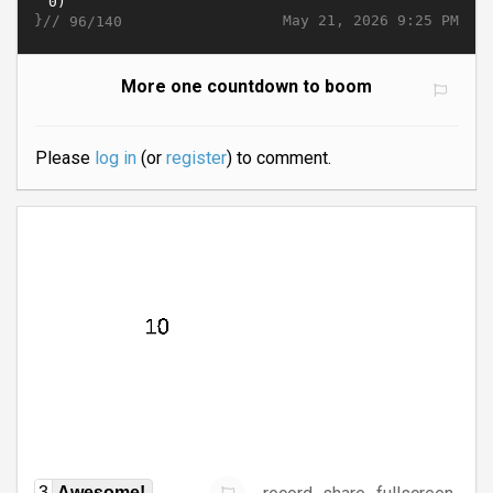
}//
May 21, 2026 9:25 PM
96/140
More one countdown to boom
Please
log in
(or
register
) to comment.
3
Awesome!