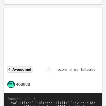
record
share
fullscreen
4
Awesome!
46uuuu
function u(t) {