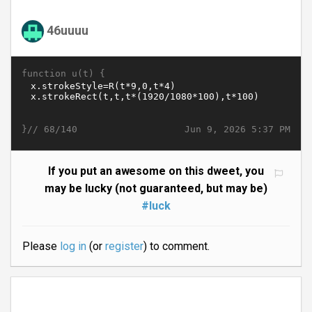
46uuuu
function u(t) {
}//
Jun 9, 2026 5:37 PM
68/140
If you put an awesome on this dweet, you
may be lucky (not guaranteed, but may be)
#luck
Please
log in
(or
register
) to comment.