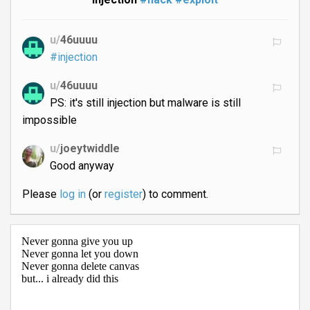
u/
46uuuu
#injection
u/
46uuuu
PS: it's still injection but malware is still
impossible
u/
joeytwiddle
Good anyway
Please
log in
(or
register
) to comment.