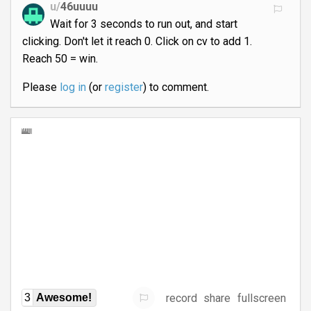
u/
46uuuu
Wait for 3 seconds to run out, and start
clicking. Don't let it reach 0. Click on cv to add 1.
Reach 50 = win.
Please
log in
(or
register
) to comment.
record
share
fullscreen
3
Awesome!