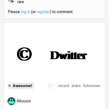
rare
Please
log in
(or
register
) to comment.
record
share
fullscreen
6
Awesome!
46uuuu