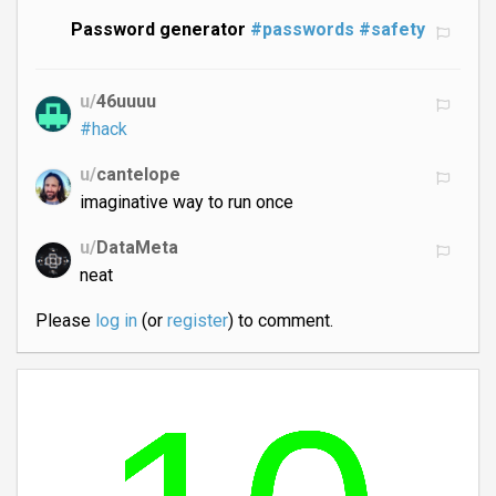
Password generator
#passwords
#safety
u/
46uuuu
#hack
u/
cantelope
imaginative way to run once
u/
DataMeta
neat
Please
log in
(or
register
) to comment.