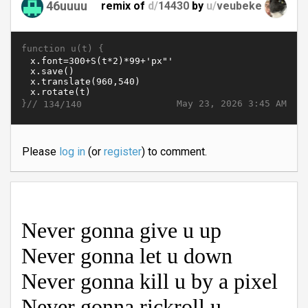
46uuuu
remix of
d/
14430
by
u/
veubeke
function u(t) {
}//
May 23, 2026 3:45 AM
134/140
Please
log in
(or
register
) to comment.