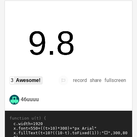
record
share
fullscreen
3
Awesome!
46uuuu
function u(t) {