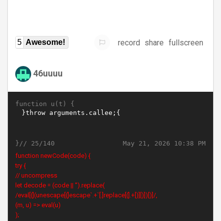
record
share
fullscreen
5
Awesome!
46uuuu
function u(t) {
}//
May 21, 2026 10:38 PM
25/140
function newCode(code) {
try {
// uncompress
let decode = (code || '').replace(
/eval[(](unescape[(]escape`.+`[.]replace[(].+[)][)])[)]/,
(m, u) => eval(u)
);