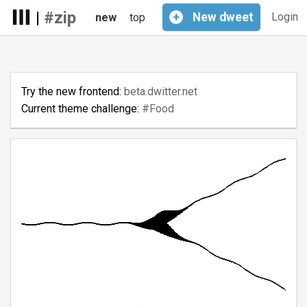
|
#zip
+
New
dweet
Login
new
top
Try the new frontend:
beta.dwitter.net
Current theme challenge:
#Food