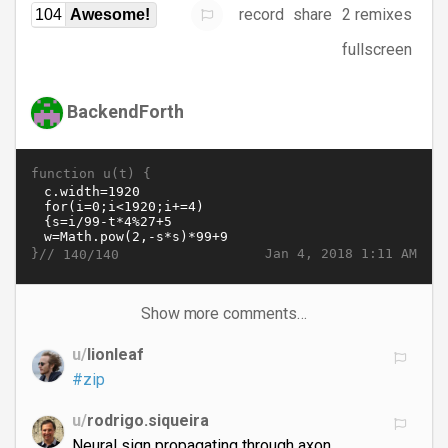
record
share
2 remixes
104
Awesome!
fullscreen
BackendForth
function u(t) {
}//
Jan 4, 2018 1:11 AM
140/140
Show more comments…
u/
lionleaf
#zip
u/
rodrigo.siqueira
Neural sign propagating through axon