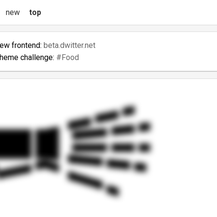
new
top
new frontend:
beta.dwitter.net
theme challenge:
#Food