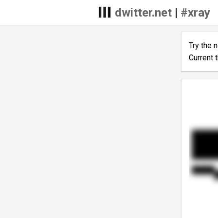
dwitter.net
|
#xray
Try the 
Current 