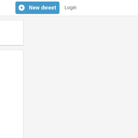
+
New
dweet
Login