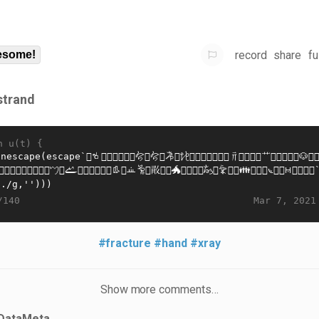
record
share
fu
some!
strand
n u(t) {
Mar 7, 2021
/140
#fracture
#hand
#xray
Show more comments…
DataMeta