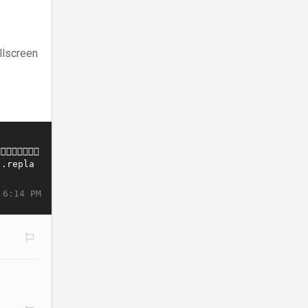
llscreen
 6:14 PM