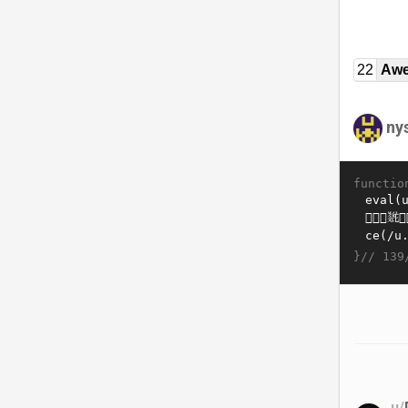
22
Awe
ny
functio
}//
139
u/