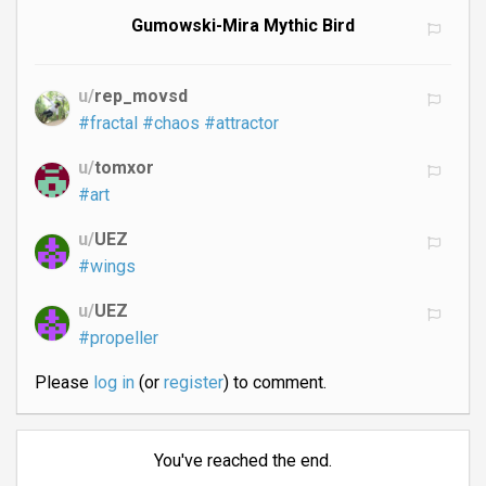
Gumowski-Mira Mythic Bird
u/
rep_movsd
#fractal
#chaos
#attractor
u/
tomxor
#art
u/
UEZ
#wings
u/
UEZ
#propeller
Please
log in
(or
register
) to comment.
You've reached the end.