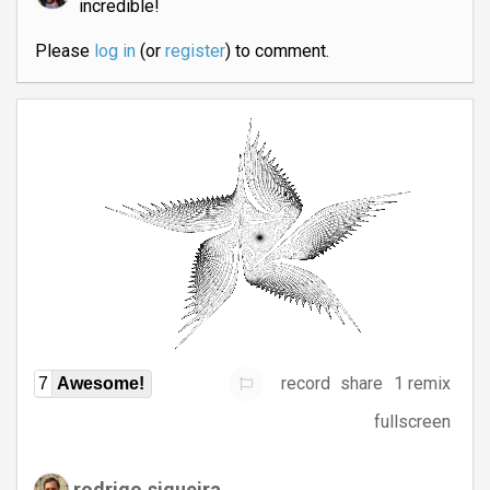
incredible!
Please
log in
(or
register
) to comment.
record
share
1 remix
7
Awesome!
fullscreen
rodrigo.siqueira