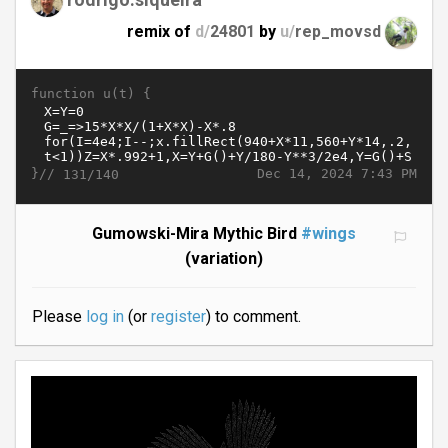
remix of
d/
24801
by
u/
rep_movsd
function u(t) {
}//
Dec 14, 2024 7:43 PM
131/140
Gumowski-Mira Mythic Bird
#wings
(variation)
Please
log in
(or
register
) to comment.