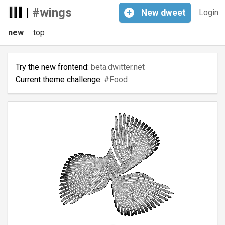
|
#wings
+
New
dweet
Login
new
top
Try the new frontend:
beta.dwitter.net
Current theme challenge:
#Food