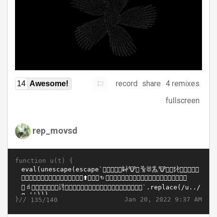
record
share
4 remixes
14
Awesome!
fullscreen
rep_movsd
function u(t) {
}//
Jan 20, 2022 9:37 AM
135/140