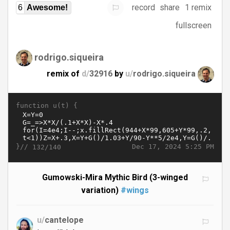
record
share
1 remix
6
Awesome!
fullscreen
rodrigo.siqueira
remix of
d/
32916
by
u/
rodrigo.siqueira
function u(t) {
}//
Dec 17, 2024 5:25 PM
132/140
Gumowski-Mira Mythic Bird (3-winged
variation)
#wings
u/
cantelope