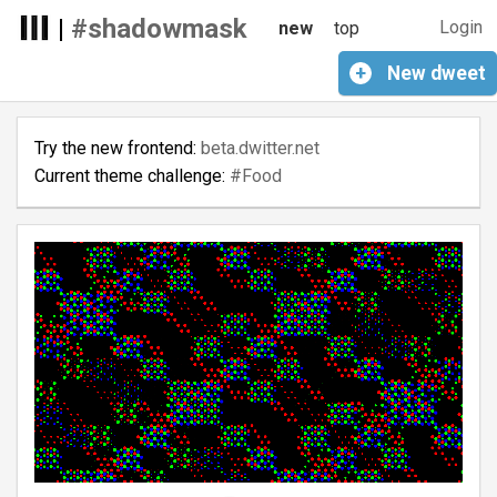
|
#shadowmask
Login
new
top
+
New
dweet
Try the new frontend:
beta.dwitter.net
Current theme challenge:
#Food