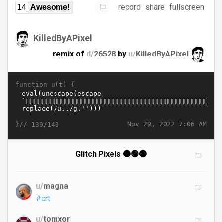
record
share
fullscreen
14
Awesome!
KilledByAPixel
remix of
d/
26528
by
u/
KilledByAPixel
function u(t) {
}//
Nov 29, 2022 7:06 AM
139/140
Glitch Pixels 🔴🟢🔵
u/
magna
#crt
u/
tomxor