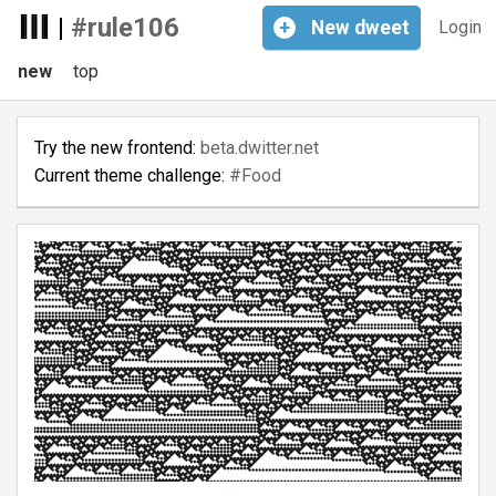
|
#rule106
+
New
dweet
Login
new
top
Try the new frontend:
beta.dwitter.net
Current theme challenge:
#Food