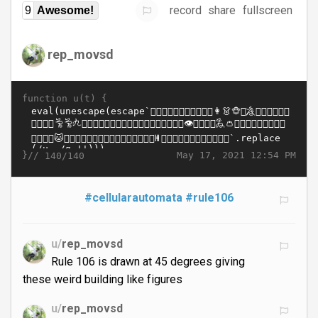
record
share
fullscreen
9
Awesome!
rep_movsd
function u(t) {
}//
May 17, 2021 12:54 PM
140/140
#cellularautomata
#rule106
u/
rep_movsd
Rule 106 is drawn at 45 degrees giving
these weird building like figures
u/
rep_movsd