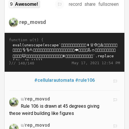
record
share
fullscreen
9
Awesome!
rep_movsd
function u(t) {
}//
May 17, 2021 12:54 PM
140/140
#cellularautomata
#rule106
u/
rep_movsd
Rule 106 is drawn at 45 degrees giving
these weird building like figures
u/
rep_movsd