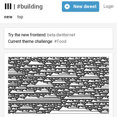
|
#building
+
New
dweet
Login
new
top
Try the new frontend:
beta.dwitter.net
Current theme challenge:
#Food