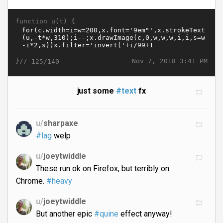
function u(t) {
}//
Nov 7, 2018 3:41 PM
125/140
just some
#text
fx
u/
sharpaxe
#lag
welp
u/
joeytwiddle
These run ok on Firefox, but terribly on
Chrome.
#heavy
u/
joeytwiddle
But another epic
#quine
effect anyway!