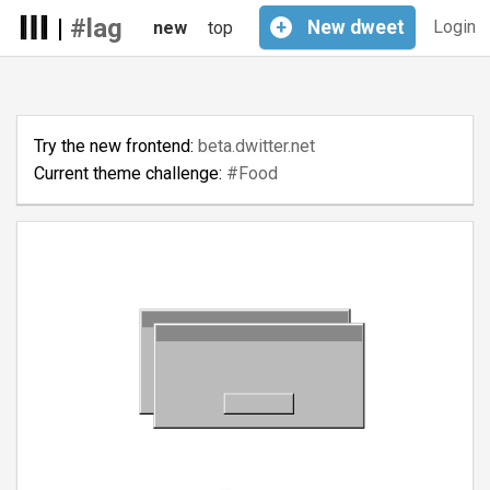
|
#lag
+
New
dweet
Login
new
top
Try the new frontend:
beta.dwitter.net
Current theme challenge:
#Food