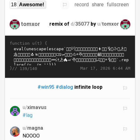
record
share
fullscreen
18
Awesome!
tomxor
remix of
d/
35077
by
u/
tomxor
function u(t) {
}//
Mar 17, 2026 6:44 AM
139/140
#win95
#dialog
infinite loop
u/
ximavus
#lag
u/
magna
NOOOO