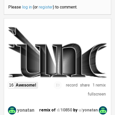
Please
log in
(or
register
) to comment.
record
share
1 remix
16
Awesome!
fullscreen
yonatan
remix of
d/
10850
by
u/
yonatan