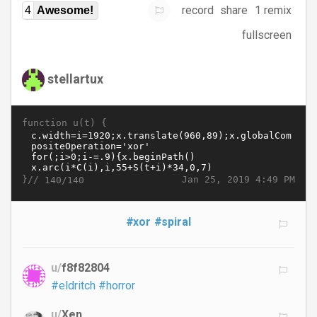
record
share
1 remix
4
Awesome!
fullscreen
stellartux
function u(t) {
}//
Jan 25, 2019 4:49 PM
140/140
#xor
#spiral
u/
f8f82804
#eldritch
#horror
u/
Xen