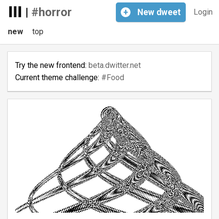
|
#horror
+
New
dweet
Login
new
top
Try the new frontend:
beta.dwitter.net
Current theme challenge:
#Food