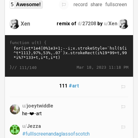
record
share
fullscreen
5
Awesome!
Xen
remix of
d/
27208
by
u/
Xen
function u(t) {
}//
Mar 18, 2023 11:18 PM
111/140
111
#art
u/
joeytwiddle
he-❤️-art
u/
Jezza
#fulllscreenandaglassofscotch