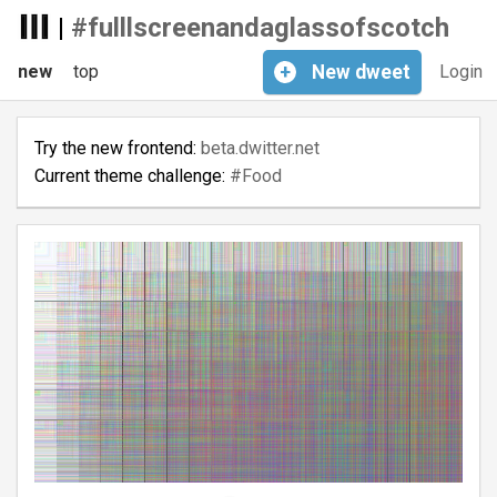
|
#fulllscreenandaglassofscotch
new
top
+
New
dweet
Login
Try the new frontend:
beta.dwitter.net
Current theme challenge:
#Food