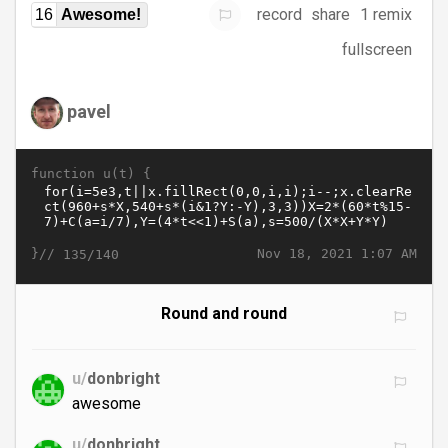
record
share
1 remix
16
Awesome!
fullscreen
pavel
function u(t) {
}//
Nov 18, 2021 1:07 AM
135/140
Round and round
u/
donbright
awesome
u/
donbright