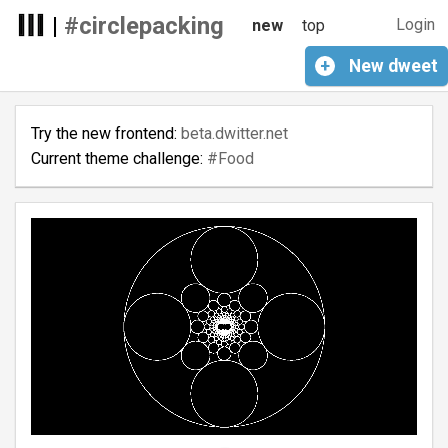
|
#circlepacking
Login
new
top
+
New
dweet
Try the new frontend:
beta.dwitter.net
Current theme challenge:
#Food