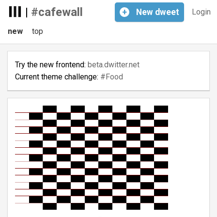
|
#cafewall
+
New
dweet
Login
new
top
Try the new frontend:
beta.dwitter.net
Current theme challenge:
#Food