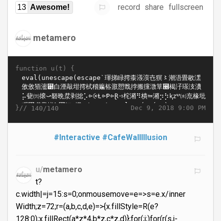
record
share
fullscreen
13
Awesome!
metamero
function u(t) {
}//
Dec 9, 2018 9:00 PM
140/140
#Interactive
#CafeWallIllusion
u/
metamero
t?
c.width|=j=15:s=0;onmousemove=e=>s=e.x/inner
Width;z=72;r=(a,b,c,d,e)=>{x.fillStyle=R(e?
128:0);x.fillRect(a*z*4,b*z,c*z,d)};for(;j;)for(r(s,j-