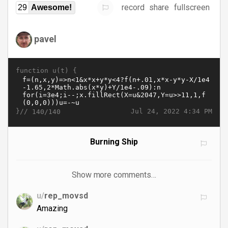
record
share
fullscreen
29
Awesome!
pavel
function u(t) {
}//
Jul 24, 2022 4:34 PM
140/140
Burning Ship
Show more comments…
u/
rep_movsd
Amazing