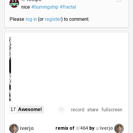
nice
#burningship
#fractal
Please
log in
(or
register
) to comment.
record
share
fullscreen
17
Awesome!
iverjo
remix of
d/
464
by
u/
iverjo