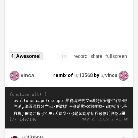
record
share
fullscreen
4
Awesome!
vinca
remix of
d/
13568
by
u/
vinca
function u(t) {
}//
May 2, 2019 2:41 AM
140/140
u/
13thptr