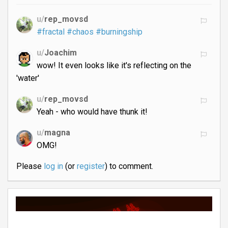
u/
rep_movsd
#fractal
#chaos
#burningship
u/
Joachim
wow! It even looks like it's reflecting on the
'water'
u/
rep_movsd
Yeah - who would have thunk it!
u/
magna
OMG!
Please
log in
(or
register
) to comment.