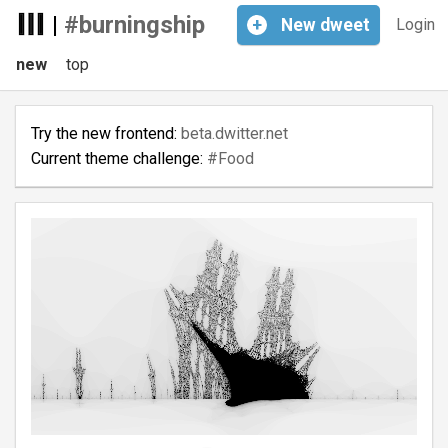
|
#burningship
+
New
dweet
Login
new
top
Try the new frontend:
beta.dwitter.net
Current theme challenge:
#Food