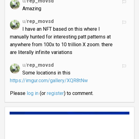
u/
rep_movsd
Amazing
u/
rep_movsd
I have an NFT based on this where I
manually hunted for interesting patt patterns at
anywhere from 100x to 10 trillion X zoom. there
are literally infinite variations
u/
rep_movsd
Some locations in this
https://imgur.com/gallery/XQR8tNw
Please
log in
(or
register
) to comment.