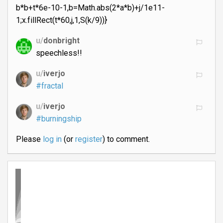
b*b+t*6e-10-1,b=Math.abs(2*a*b)+j/1e11-
1;x.fillRect(t*60,j,1,S(k/9))}
u/
donbright
speechless!!
u/
iverjo
#fractal
u/
iverjo
#burningship
Please
log in
(or
register
) to comment.