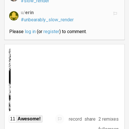
#slow_render
u/
erin
#unbearably_slow_render
Please
log in
(or
register
) to comment.
record
share
2 remixes
11
Awesome!