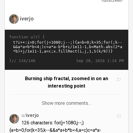
fullscreen
iverjo
function u(t) {
}//
Sep 28, 2016 1:14 PM
134/140
Burning ship fractal, zoomed in on an
interesting point
Show more comments…
u/
iverjo
126 characters: for(j=1080;j--;)
{a=b=0;for(k=35;k--&&a*a+b*b<4;a=c)c=a*a-