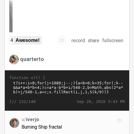
record
share
fullscreen
4
Awesome!
quarterto
function u(t) {
}//
Sep 26, 2016 5:43 PM
132/140
u/
iverjo
Burning Ship fractal