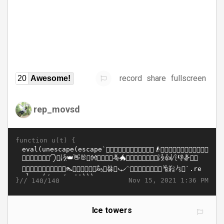
record
share
fullscreen
20
Awesome!
rep_movsd
function u(t) {
}//
Nov 15, 2021 1:36 PM
140/140
Ice towers