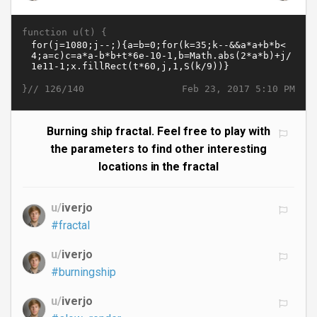
function u(t) {
}//
Feb 23, 2017 5:10 PM
126/140
Burning ship fractal. Feel free to play with
the parameters to find other interesting
locations in the fractal
u/
iverjo
#fractal
u/
iverjo
#burningship
u/
iverjo