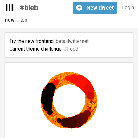
|
#bleb
+
New
dweet
Login
new
top
Try the new frontend:
beta.dwitter.net
Current theme challenge:
#Food