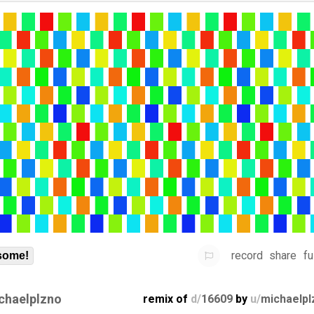
record
share
fu
some!
chaelplzno
remix of
d/
16609
by
u/
michaelpl