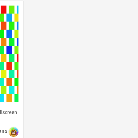
llscreen
zno