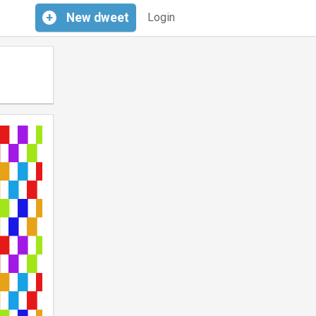
+
New
dweet
Login