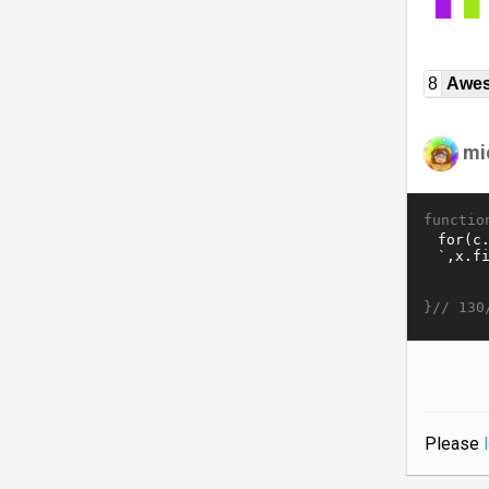
8
Awe
mi
functio
}//
130
Please