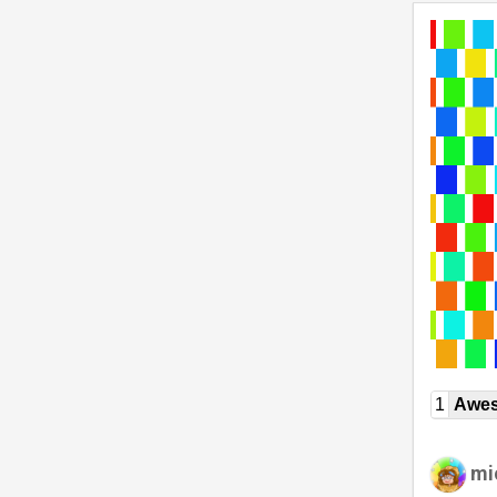
1
Awe
mi