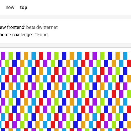
new
top
new frontend:
beta.dwitter.net
theme challenge:
#Food