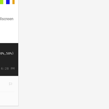
llscreen
 6:28 PM