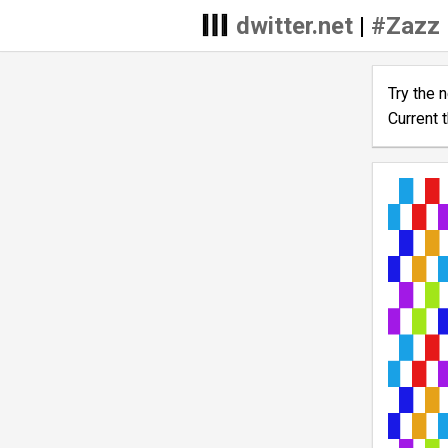
dwitter.net
|
#Zazz
Try the 
Current 