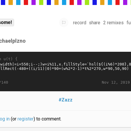
record
share
2 remixes
fu
some!
chaelplzno
n u(t) {
Nov 12, 2019
/140
#Zazz
log in
(or
register
) to comment.