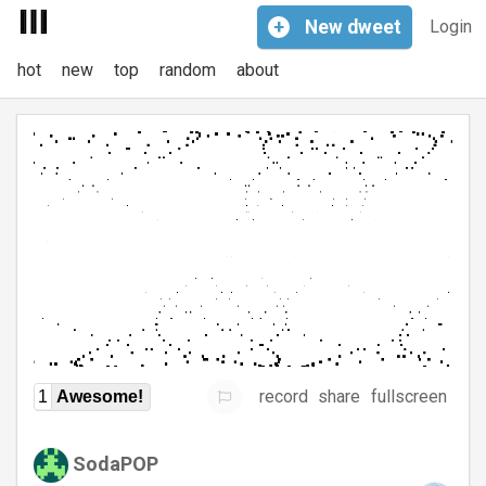
+
New
dweet
Login
hot
new
top
random
about
record
share
fullscreen
1
Awesome!
SodaPOP