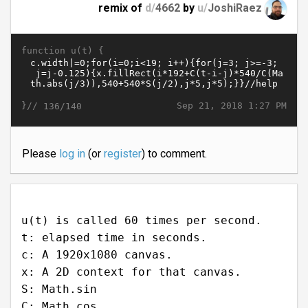
remix of
d/
4662
by
u/
JoshiRaez
function u(t) {
}//
Sep 21, 2018 1:27 PM
136/140
Please
log in
(or
register
) to comment.
u(t) is called 60 times per second.
t: elapsed time in seconds.
c: A 1920x1080 canvas.
x: A 2D context for that canvas.
S: Math.sin
C: Math.cos