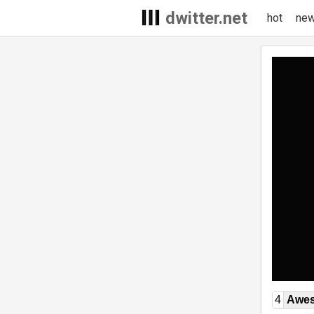
dwitter.net
hot
ne
4
Awe