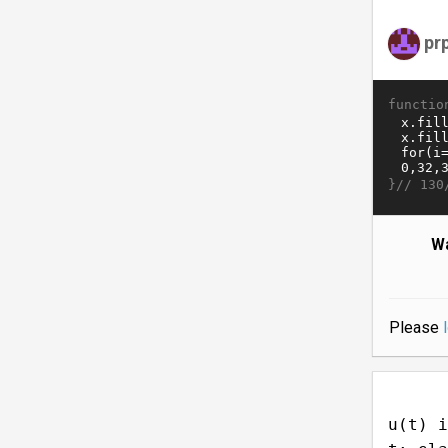
pr
functio
}//
130
Wa
Please
u(t) i