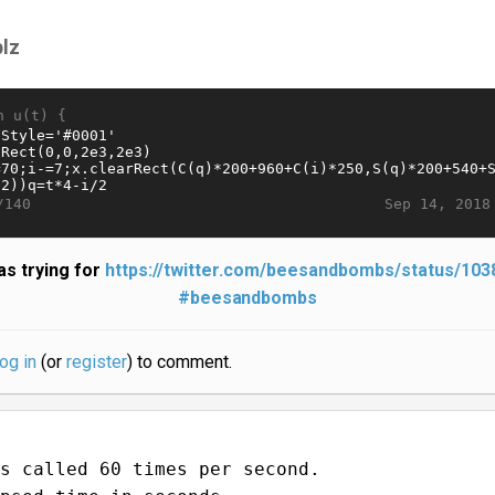
plz
n u(t) {
Sep 14, 2018
/140
s trying for
https://twitter.com/beesandbombs/status/10
#beesandbombs
log in
(or
register
) to comment.
s called 60 times per second.