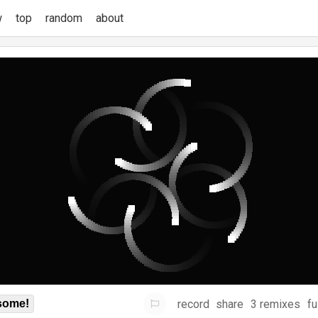
w
top
random
about
record
share
3 remixes
fu
some!