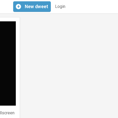
+
New
dweet
Login
llscreen