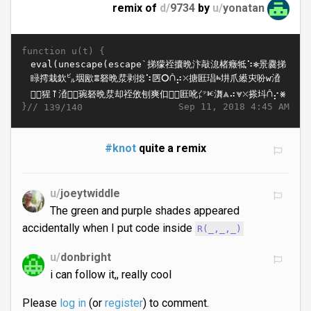
remix of
d/
9734
by
u/
yonatan
function u(t) {
}//
Sep 11, 2018 4:45 AM
139/140
#knot
quite a remix
u/
joeytwiddle
The green and purple shades appeared
accidentally when I put code inside
R(_,_,_)
u/
donbright
i can follow it,, really cool
Please
log in
(or
register
) to comment.