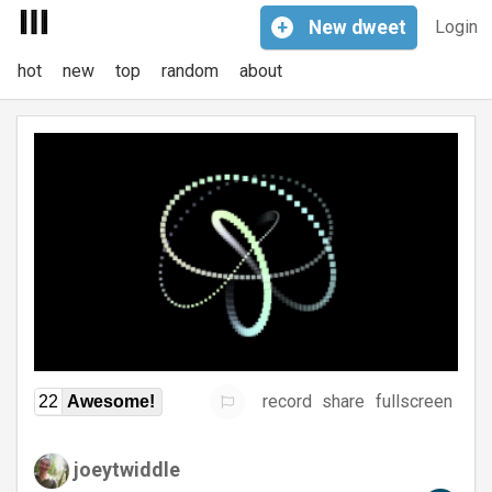
+
New
dweet
Login
hot
new
top
random
about
record
share
fullscreen
22
Awesome!
joeytwiddle