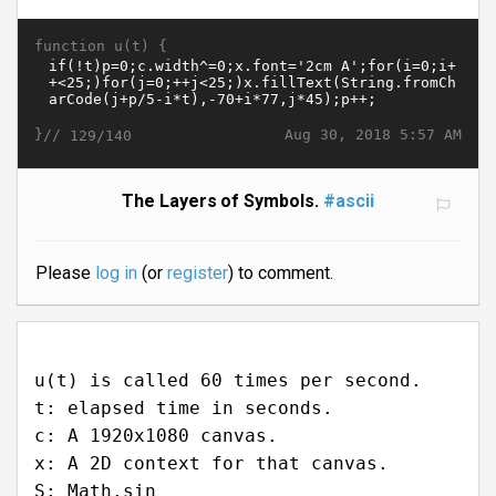
function u(t) {
}//
Aug 30, 2018 5:57 AM
129/140
The Layers of Symbols.
#ascii
Please
log in
(or
register
) to comment.
u(t) is called 60 times per second.
t: elapsed time in seconds.
c: A 1920x1080 canvas.
x: A 2D context for that canvas.
S: Math.sin