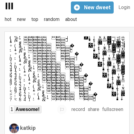
+
New
dweet
Login
hot
new
top
random
about
record
share
fullscreen
1
Awesome!
katkip