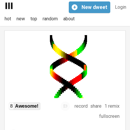
+
New
dweet
Login
hot
new
top
random
about
record
share
1 remix
8
Awesome!
fullscreen