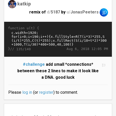
katkip
remix of
d/
5187
by
u/
JonasPeeters
function u(t) {
}//
Aug 6, 2018 12:05 PM
135/140
#challenge
add small *connections*
between these 2 lines to make it look like
a DNA. good luck
Please
log in
(or
register
) to comment.