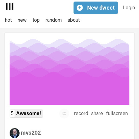
+
New
dweet
Login
hot
new
top
random
about
record
share
fullscreen
5
Awesome!
mvs202