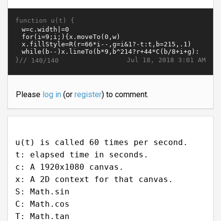
function u(t) {
}//
Jul 18, 2018 3:01 AM
140/140
Please
log in
(or
register
) to comment.
u(t) is called 60 times per second.
t: elapsed time in seconds.
c: A 1920x1080 canvas.
x: A 2D context for that canvas.
S: Math.sin
C: Math.cos
T: Math.tan